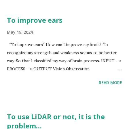
doesn’t concern it, Japan gov will be more aggressive to
China. But Japan gov doesn’t, so that it is signal for
To improve ears
something bad information.
May 19, 2024
“To improve ears” How can I improve my brain? To
recognize my strength and weakness seems to be better
way. So that I classified my way of brain process. INPUT —>
PROCESS —> OUTPUT Vision Observation
Statistics/Analysis Sound Verbalization Comparing
READ MORE
Perfume Memorize Consideration Touch Recalling Action
From left INPUT to right OUTPUT, there are my
weaknesses. They are Memorize and Recalling in PROCESS
from Sound in INPUT. I am not good at memorize and
To use LiDAR or not, it is the
recalling from sound, in fact ears. So that I don’t prefer to
problem…
listen my boss’ orders. I thought that what it causes may