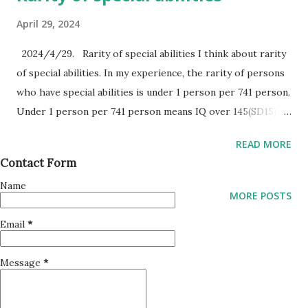
April 29, 2024
2024/4/29. Rarity of special abilities I think about rarity
of special abilities. In my experience, the rarity of persons
who have special abilities is under 1 person per 741 person.
Under 1 person per 741 person means IQ over 145(SD15),
over +4 sigma. The special abilities of the persons are
READ MORE
connected to their own input sensors. Recent IQ tests
Contact Form
measure only visionary pattern recognition. But human
Name
special abilities are categorized by 4 types of input
MORE POSTS
sensors. Vision, Sound, Perfume and Touch. Persons who
Email
*
have high pattern recognition ability, can connect it to
their input sensors. Special abilities are not only one to
Message
*
have, but combinations of 4 sensors to have. In addition, I
rethink about special abilities. Maybe, The persons who
have over IQ130 score of pattern recognition skill have