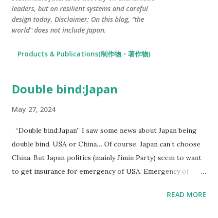
leaders, but on resilient systems and careful
design today. Disclaimer: On this blog, “the
world” does not include Japan.
Products & Publications(制作物・著作物)
Double bind:Japan
P
o
May 27, 2024
s
t
“Double bind:Japan” I saw some news about Japan being
s
double bind. USA or China… Of course, Japan can’t choose
China. But Japan politics (mainly Jimin Party) seem to want
to get insurance for emergency of USA. Emergency of
USA… There are somethings, for example the end of US$,
READ MORE
USA President Election, or fiscal budget expansion… I think
that Japan gov concerns about USA’s future. If Japan gov