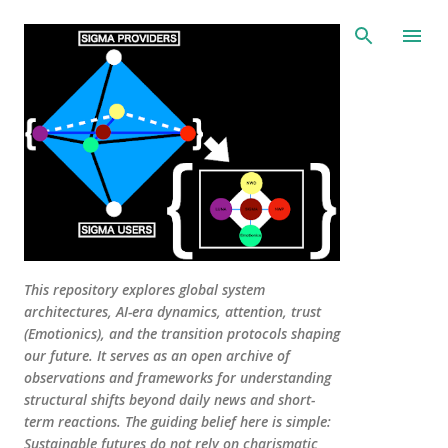
Skip to main content
This repository explores global system
architectures, AI-era dynamics, attention, trust
(Emotionics), and the transition protocols shaping
our future. It serves as an open archive of
observations and frameworks for understanding
structural shifts beyond daily news and short-
term reactions. The guiding belief here is simple:
Sustainable futures do not rely on charismatic