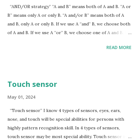
“AND/OR strategy” “A and B” means both of A and B. “A or
B” means only A or only B. “A and/or B” means both of A
and B, only A or only B. If we use A “and” B, we choose both
of A and B. If we use A “or” B, we choose one of A and B. If
we use A “and/or” B, we choose “both of A and B” or “one
READ MORE
of A and B”. In the history, weak countries had to choose A
“or” B. Recently, weak countries can choose A “and/or” B,
and I recommend this “AND/OR strategy”. If weak
countries choose USA side “or” China side, the world will
Touch sensor
be divided by 2 sides. Choosing USA side “and/or” China
side may irritate USA and China governments. For this
May 01, 2024
“and/or strategy”, weak countries have to recognize
“Touch sensor” I know 4 types of sensors, eyes, ears,
grouping power. Grouping power means weak solidarity by
nose, and touch will be special abilities for persons with
religious, cultures, and languages. Weak solidarity is not
highly pattern recognition skill. In 4 types of sensors,
“alliance”. Important thing is to keep own distance from
touch sensor may be most special ability. Touch sensor is
USA side or China side. I predict that if weak countries