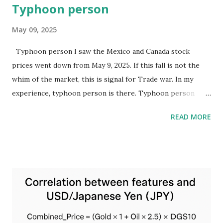
Typhoon person
May 09, 2025
Typhoon person I saw the Mexico and Canada stock
prices went down from May 9, 2025. If this fall is not the
whim of the market, this is signal for Trade war. In my
experience, typhoon person is there. Typhoon person
tends to have an ally nearby, attack people who keep their
READ MORE
distance, and if enough far, there are no damage. Mexico
and Canada will be damaged stronger than other far
countries.