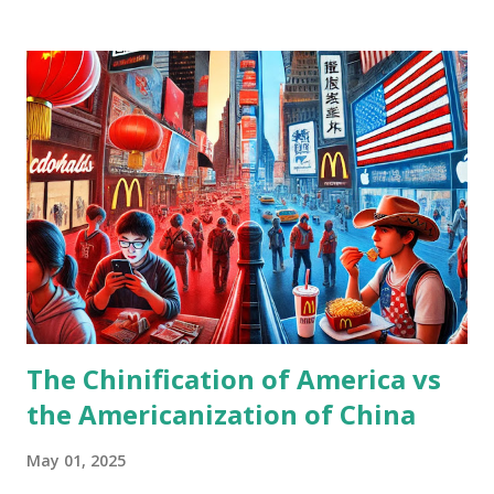
found correlation(corr=0.9645) between combined features
and DJI. This is from FRED data, so that some delays are
included. https://medium.com/@takapoko182/a-personal-
attempt-to-reconstruct-djia-using-commodity-prices-
2015-2025-638e4375919c
The Chinification of America vs
the Americanization of China
May 01, 2025