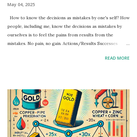
May 04, 2025
How to know the decisions as mistakes by one's self? How
people, including me, know the decisions as mistakes by
ourselves is to feel the pains from results from the
mistakes. No pain, no gain. Actions/Results Successes
Mistakes Decisions Increase risks Balance If decisions
READ MORE
result as successes, people learn less than mistakes. Big
and many successes will lead next bigger and more
mistakes. In my experience, to fix mistakes as soon as
possible results better than late. The bad actions are that
to repeat and continue decisions which will be mistakes. If I
find my mistakes, I will be careful for to repeat same
mistakes and not to continue them. (But I sometimes do
gamble, it may be my bad habit.)