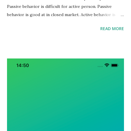
Passive behavior is difficult for active person. Passive
behavior is good at in closed market. Active behavior is
good at in opening market. Passive person is good at
READ MORE
optimization. Active person is good at change. In the
ending of past-capitalism, if we want to survive, we should
to be active person. Mixed with BE-DO-HAVE principle, we
should to be active, do active actions, and have active
results. I don’t know how to win surely and safety, but I
know passive person always lose in this era.