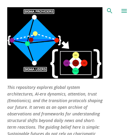
Skip to main content
This repository explores global system
architectures, AI-era dynamics, attention, trust
(Emotionics), and the transition protocols shaping
our future. It serves as an open archive of
observations and frameworks for understanding
structural shifts beyond daily news and short-
term reactions. The guiding belief here is simple:
Sustainable futures do not rely on charismatic