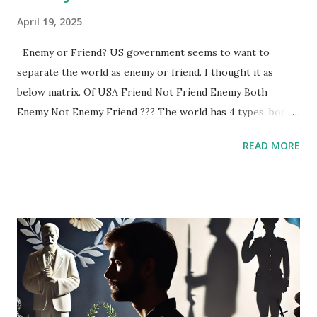
April 19, 2025
Enemy or Friend? US government seems to want to
separate the world as enemy or friend. I thought it as
below matrix. Of USA Friend Not Friend Enemy Both
Enemy Not Enemy Friend ??? The world has 4 types, both,
Friend, Enemy and ???. ??? will be empowered by this US-
READ MORE
China conflict. For example, ??? are Artificial
Intelligence(AI), Global Companies, and so on.