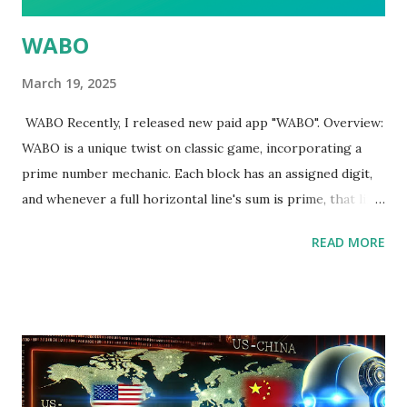
WABO
March 19, 2025
WABO Recently, I released new paid app "WABO". Overview:
WABO is a unique twist on classic game, incorporating a
prime number mechanic. Each block has an assigned digit,
and whenever a full horizontal line's sum is prime, that line
disappears. You can choose from three difficulty levels
READ MORE
(Easy, Medium, Hard), which alter the numeric range and
add variety for both newcomers and experienced players.
https://tkgapp.blogspot.com/2025/03/primenumbertetri
s.html