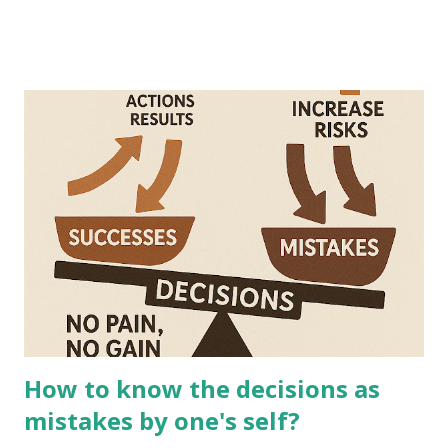
How to know the decisions as
mistakes by one's self?