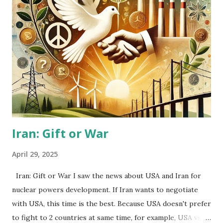
and so on). They might want to escape from the Temple
Japan. Further, people who criticize them are all high class
people from born-family or riches by themselves. I think
that to drive back the escapers is not good method, but to
help them is better. I recalled when I was 20-21 years old. I
wanted to escape from Japan, but I couldn’t… I hope the
escapers will be happy…
Iran: Gift or War
April 29, 2025
Iran: Gift or War I saw the news about USA and Iran for
nuclear powers development. If Iran wants to negotiate
with USA, this time is the best. Because USA doesn't prefer
to fight to 2 countries at same time, for example, USA vs