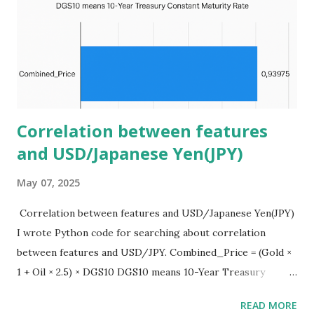
Correlation between features
and USD/Japanese Yen(JPY)
May 07, 2025
Correlation between features and USD/Japanese Yen(JPY)
I wrote Python code for searching about correlation
between features and USD/JPY. Combined_Price = (Gold ×
1 + Oil × 2.5) × DGS10 DGS10 means 10-Year Treasury
Constant Maturity Rate. Correlation was 0.93975.
READ MORE