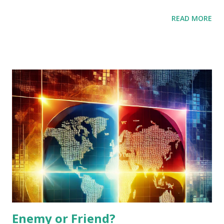
Iran, China. If Iran wants to get gift from the world, Iran
READ MORE
should negotiate with USA and get economic gifts which
are more than cost for nuclear weapons. Repeatedly, USA
President Trump seems to want to get Novel Peace prize.
This time is best for negotiation for Iran and him.
[Additional] Gift should include thermal power plants and
other infrastructures.
Enemy or Friend?