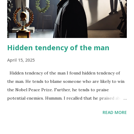
Hidden tendency of the man
April 15, 2025
Hidden tendency of the man I found hidden tendency of
the man. He tends to blame someone who are likely to win
the Nobel Peace Prize. Further, he tends to praise
potential enemies. Hummm. I recalled that he praised about
Japan…
READ MORE