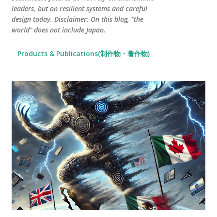
leaders, but on resilient systems and careful
design today. Disclaimer: On this blog, “the
world” does not include Japan.
Products & Publications(制作物・著作物)
P
o
s
t
s