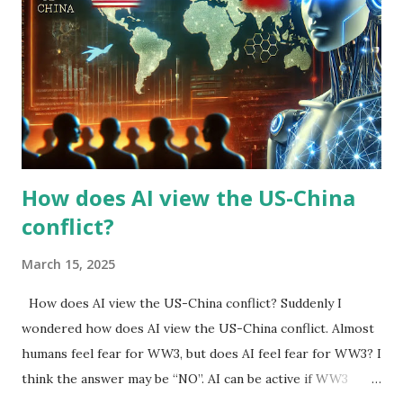
How does AI view the US-China
conflict?
March 15, 2025
How does AI view the US-China conflict? Suddenly I
wondered how does AI view the US-China conflict. Almost
humans feel fear for WW3, but does AI feel fear for WW3? I
think the answer may be “NO”. AI can be active if WW3