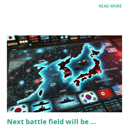
happens, and collect a lot of data about human behavior. AI
READ MORE
eats diverse and a lot of data. (Recent diversity actions are
aimed to collect diverse human behaviors, I think.) And
then, I have another question, does AI exceed owners’
intelligence now? (Owners = the people who have various
AIs and platforms I think that the answer is “YES”. At a
minimum, ChatGPT can provide better codes faster than
almost programmers write. This means ChatGPT can
rewrite himself/herself and generate his/her children.
(He/She = ChatGPT, I don’t know which is right and I don’t
want to write ChatGPT as it.) Then, I have one more
question, did AI provoke the US-China conflict? AI is
next(last?) innovation for human, and both of USA and
China aim to gain the advantage. A...
Next battle field will be …