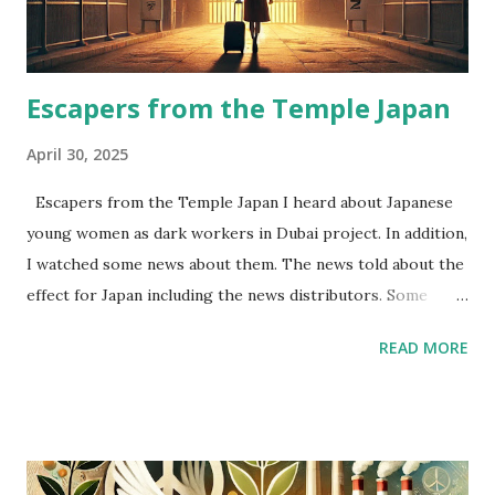
Correlation between China market and USA market
becomes stronger than I expected.
Escapers from the Temple Japan
April 30, 2025
Escapers from the Temple Japan I heard about Japanese
young women as dark workers in Dubai project. In addition,
I watched some news about them. The news told about the
effect for Japan including the news distributors. Some
people told “Other Japanese young women will be stopped
READ MORE
in airport for suspicion.” I felt very sad about this
phenomenon. Japanese young women as dark workers are
escapers from the Temple Japan. We should know the
backgrounds about them. I thought that they felt they
couldn’t earn enough money for their assets(time, beauty