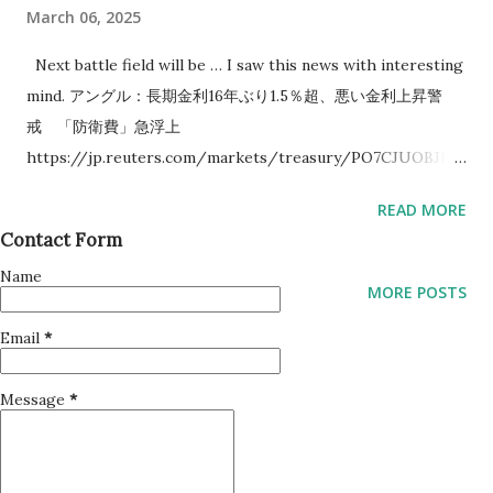
March 06, 2025
Next battle field will be … I saw this news with interesting
mind. アングル：長期金利16年ぶり1.5％超、悪い金利上昇警
戒 「防衛費」急浮上
https://jp.reuters.com/markets/treasury/PO7CJUOBJFO
P3DAM7XJWYQMPNQ-2025-03-06/ This news tells Japan
READ MORE
government to increase budget for Army. Next battle field
Contact Form
will be South Korea and/or Taiwan which are near Japan.
Name
Why I think so is that there seems to be some patterns in
MORE POSTS
what USA says. USA tends to tell some countries to
Email
*
increase self defense power before near country will be
involved to war.
Message
*