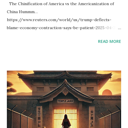
The Chinification of America vs the Americanization of
China Hummm…
https://www.reuters.com/world/us/trump-deflects-
blame-economy-contraction-says-be-patient-2025-04-30/
I thought about the Chinification of America vs the
READ MORE
Americanization of China. Simply, the Americanization of
China seems to be more exciting. Further, I thought about
double-sided transaction. If America market is bear trend,
China market will be bull trend, so that there may be
chances in both markets. (I don’t have enough money to do
it, and I am not good at trading.) [Additional news] Military
parade on Trump's birthday could include more than 6,500
troops https://www.reuters.com/world/us/military-
parade-trumps-birthday-could-include-more-than-6500-
troops-2025-05-02/ [Further Additional] I searched with
Python code. I may be wrong about the markets.