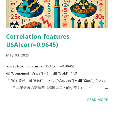
Correlation-features-
USA(corr=0.9645)
May 03, 2025
correlation-features-USA(corr=0.9645)
df["Combined_Price"] = ( df["Gold"] * 10
# 安全資産、価値保存 + (df["Copper"] - df["Zinc"]) * 0.75
# 工業金属の需給差（精錬コスト的な差？） -
(df["Wheat"] + df["Corn"]) * 2.5 # 食料インフレ圧力
READ MORE
（消費者・企業のコスト増） + (df["Oil"] - df["Uranium"]) *
30 # 化石燃料 vs 原子力（エネルギーのパラダイム） ) I