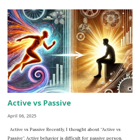
Active vs Passive
April 06, 2025
Active vs Passive Recently, I thought about “Active vs
Passive”. Active behavior is difficult for passive person.