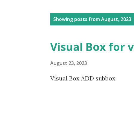
P
Showing posts from August, 2023
o
s
Visual Box for 
t
s
August 23, 2023
Visual Box ADD subbox