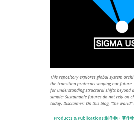
This repository explores global system archi
the transition protocols shaping our future
for understanding structural shifts beyond d
simple: Sustainable futures do not rely on c
today. Disclaimer: On this blog, “the world”
Products & Publications(制作物・著作物