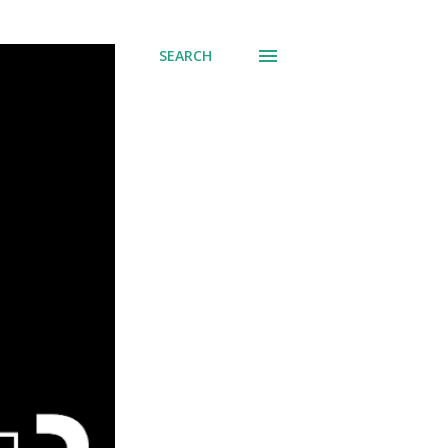
SEARCH