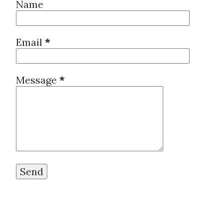
Name
ambition. But I don’t want Jap
about another news. China Ev
Email
*
in New York https://asia.ni
crunch/China-Evergrande-fil
Message
*
York This is the way Japan h
about the bubble burst. I re
the knowledge and without mon
between Japan and China will o