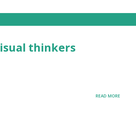
visual thinkers
READ MORE