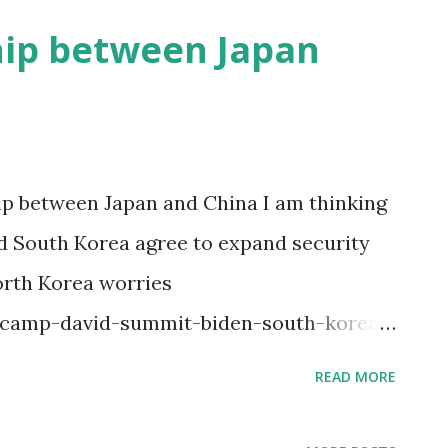
hip between Japan
p between Japan and China I am thinking
nd South Korea agree to expand security
orth Korea worries
/camp-david-summit-biden-south-korea-
8cd47b35dd3 It looks that US gov treats
READ MORE
lds against China. This seems like a
d US gov to notice China gov’s power and