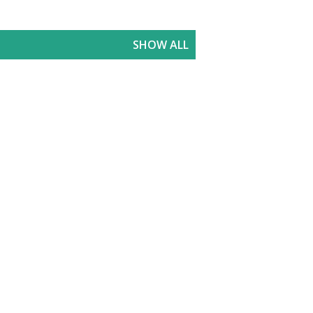
SHOW ALL