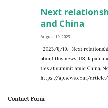
Next relations
and China
August 19, 2023
2023/8/19. Next relationshi
about this news. US, Japan a
ties at summit amid China, N
https://apnews.com/article
japan-0bc36bb3705a3dc1b69dc
Japan and South Korea as shie
Contact Form
transparent strategy. I wante