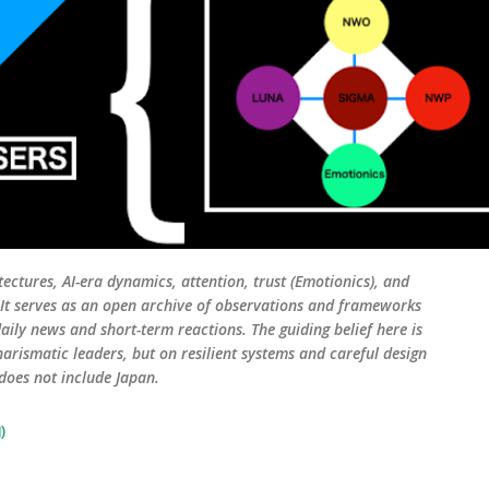
tectures, AI-era dynamics, attention, trust (Emotionics), and
. It serves as an open archive of observations and frameworks
aily news and short-term reactions. The guiding belief here is
harismatic leaders, but on resilient systems and careful design
 does not include Japan.
)