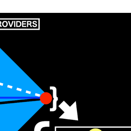
Skip to main content