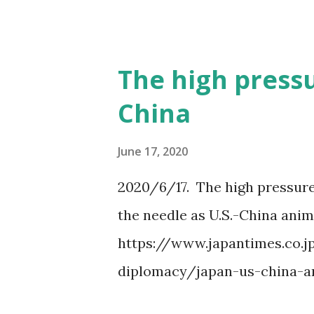
OOOOOOOOOOOOOOOOO
OOOOOOOOOOOOOOOOO
OOOOOOOOOOOOOOOOO
The high press
OOOOOOOOOOOOOOOOO
China
OOOOOOOOOOOOOOOOO
OOOOOOOOOOOOOOOOO
June 17, 2020
OOOOOOOOOOOOOOOOO
2020/6/17. The high pressur
OOOOOOOOOOOOOOOOO
the needle as U.S.-China anim
OOOOOOOOOOOOOOOOOO
https://www.japantimes.co.
OOOOOOOOOOOOOOOOO
diplomacy/japan-us-china-
OOOOOOOOOOOOOOOOO
There is high pressure betwee