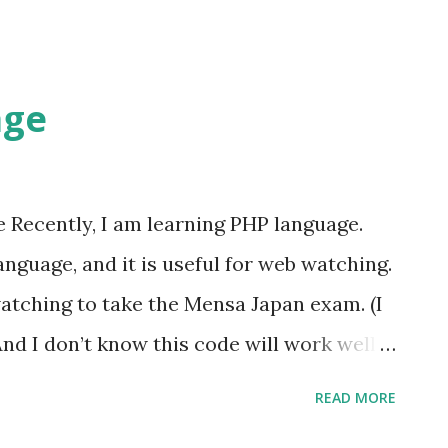
OOOOOOOOOOOOOOOOOOOOOOOOO
g watching it in Japan. Of course, Japan
OOOOOOOOOOOOOOOOOOOOO This
veals us what truth is. We human are not
g html...
h animals. This high pressure will end
age
pt. The bankrupt will be happened in USA
 China will be Champion in the world. I
ks unavoidable… I wonder I should study
Recently, I am learning PHP language.
is one hope I want. The developing
nguage, and it is useful for web watching.
fighting. I mean this fighting is the
atching to take the Mensa Japan exam. (I
ies. Because they can benefits from at
 I don’t know this code will work well.)
get...
app, so if you want to use it, you have to
READ MORE
velopment. And you need to set some