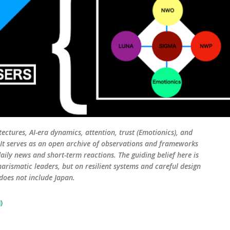
tectures, AI-era dynamics, attention, trust (Emotionics), and
. It serves as an open archive of observations and frameworks
aily news and short-term reactions. The guiding belief here is
harismatic leaders, but on resilient systems and careful design
 does not include Japan.
)