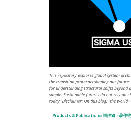
This repository explores global system archi
the transition protocols shaping our future
for understanding structural shifts beyond d
simple: Sustainable futures do not rely on c
today. Disclaimer: On this blog, “the world”
Products & Publications(制作物・著作物