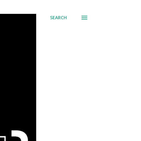
SEARCH