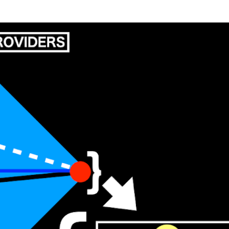
Skip to main content