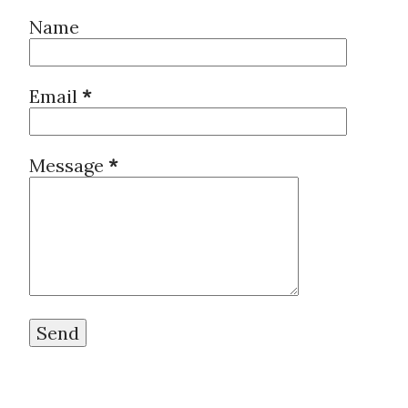
settings on your smartphone. 
Name
use this code, you need some
And if you can use Linux cron
Email
*
don’t need to take Mensa Japa
ticket which is difficult to get
Message
*
e-mail’s security setting is to
took few weeks for writing b
course it is fun. I started learn