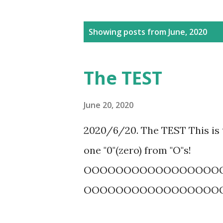
P
Showing posts from June, 2020
o
s
The TEST
t
s
June 20, 2020
2020/6/20. The TEST This is t
one "0"(zero) from "O"s!
OOOOOOOOOOOOOOOOO
OOOOOOOOOOOOOOOOO
OOOOOOOOOOOOOOOOO