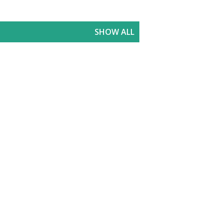
SHOW ALL