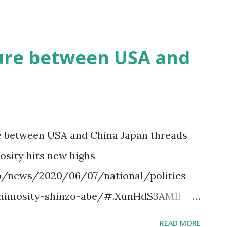
OOOOOOOOOOOOOOOOOOOOOO
OOOOOOOOOOOOOOOOOOOOOOOOO
OOOOOOOOOOOOOOOOOOOOOO
ure between USA and
OOOOOOOOOOOOOOOOOOOOOOOOO
OOOOOOOOOOOOOOOOOOOOOO
OOOOOOOOOOOOOOOOOOOOOOOOO
OOOOOOOOOOOOOOOOOOOOOO
e between USA and China Japan threads
OOOOOOOOOOOOOOOOOOOOOOOOO
osity hits new highs
OOOOOOOOOOOOOOOOOOOOO O 0
jp/news/2020/06/07/national/politics-
OOOOOOOOOOOOOOOOOOOOOOOOO
animosity-shinzo-abe/#.XunHdS3AM1I
OOOOOOOOOOOOOOOOOOOO
n USA and China. This is what I
READ MORE