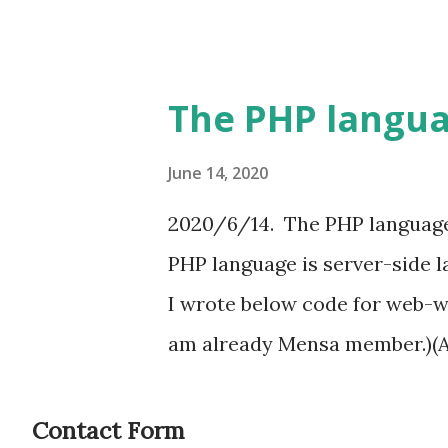
OOOOOOOOOOOOOOOOO
expected(?)… And I am enjoyin
OOOOOOOOOOOOOOOOOO
is not safety zone… But it re
is just the test page for writin
intelligent animals, only roug
The PHP langu
when one side country bankru
June 14, 2020
side, I think. Sooner or later,
wanted to stop it, but it loo
2020/6/14. The PHP language 
Chinese language? And there 
PHP language is server-side la
countries will develop by this 
I wrote below code for web-w
CHANCE for developing countr
am already Mensa member.)(And
least one side. I hope they can 
Below code notifies with LINE 
get permission from LINE de
Contact Form