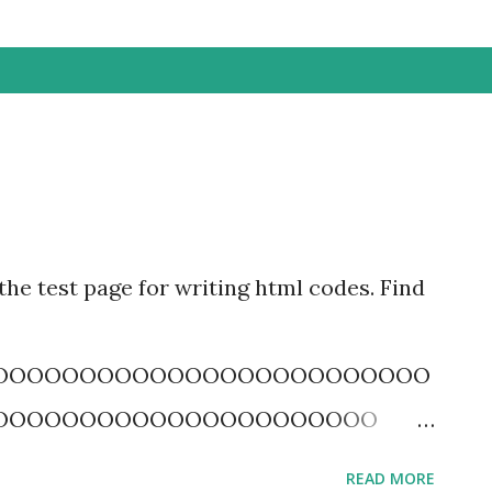
he test page for writing html codes. Find
OOOOOOOOOOOOOOOOOOOOOOOOO
OOOOOOOOOOOOOOOOOOOOOO
OOOOOOOOOOOOOOOOOOOOOOOOO
READ MORE