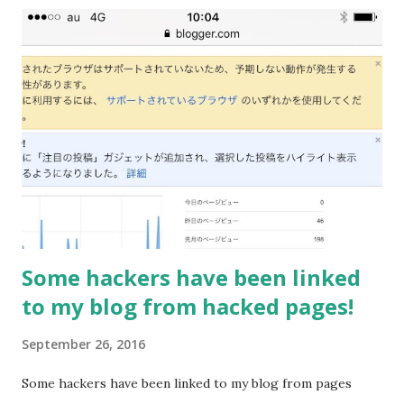
Some hackers have been linked
to my blog from hacked pages!
September 26, 2016
Some hackers have been linked to my blog from pages