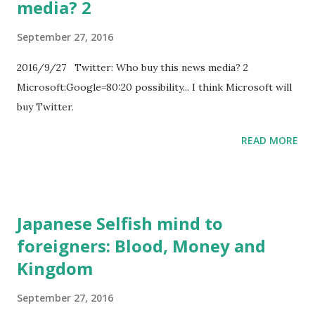
media? 2
September 27, 2016
2016/9/27 Twitter: Who buy this news media? 2
Microsoft:Google=80:20 possibility... I think Microsoft will
buy Twitter.
READ MORE
Japanese Selfish mind to
foreigners: Blood, Money and
Kingdom
September 27, 2016