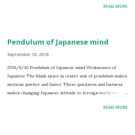
Korea. This is for avoiding to be attacked from West.
READ MORE
3.Changing the constitution and ready for War. If this war
happens, USA may not fight with Japan, just only assist to
Japan. This tactics has weak point. It is that China also
knows this tactics. So Japan will lose.
Pendulum of Japanese mind
September 10, 2016
2016/9/10 Pendulum of Japanese mind Weaknesses of
Japanese The blank space in center axis of pendulum makes
motions quicker and faster. These quickness and fastness
makes changing Japanese attitude to foreign world very
hard. And this attitude seems to be double characters.
READ MORE
What makes blank space? In other countries, they fill in the
blank space by faith, such like god. Japanese could live by
themselves in old area, before A.D.1800. I think that
Japanese doesn't want foreign countries, in fact, the