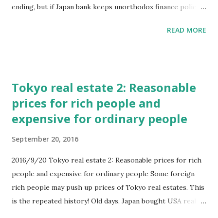
ending, but if Japan bank keeps unorthodox finance policy,
the bubble will be little bigger. In this real estate bubble,
READ MORE
smaller damage will come to each persons. And how ending
begins? There are various ways. 1 Higher consumer tax 2
Stop minus Japan banking rates 3 Small recession of China
or USA And so on. Furthermore, it seems that Japan
Tokyo real estate 2: Reasonable
government can control Tokyo bubble. Or rather they want
prices for rich people and
to make bubble again. At last bubble, companies and people
expensive for ordinary people
who called intelligent were damaged, in this time who will
be damaged? And Who pays the result of unorthodox
September 20, 2016
finance? #Germane bank will keep minus banking rates
until Japan bank ends. I feel that Japan is sealed by finance.
2016/9/20 Tokyo real estate 2: Reasonable prices for rich
people and expensive for ordinary people Some foreign
rich people may push up prices of Tokyo real estates. This
is the repeated history! Old days, Japan bought USA real
estate by high prices and cut their loss at last. Chinese may