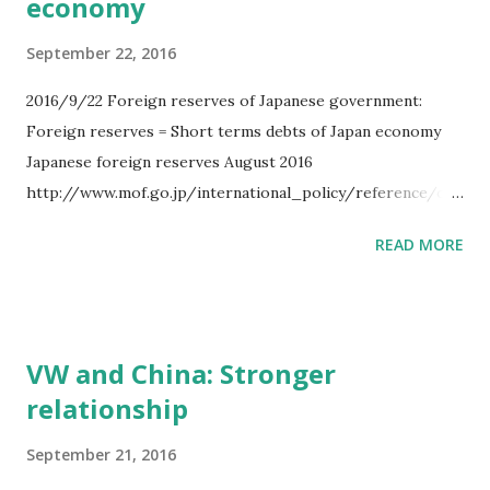
economy
September 22, 2016
2016/9/22 Foreign reserves of Japanese government:
Foreign reserves = Short terms debts of Japan economy
Japanese foreign reserves August 2016
http://www.mof.go.jp/international_policy/reference/offi
cial_reserve_assets/2808.html $1256 billion as Japanese
READ MORE
foreign reserves 1. Foreign currency. $1193 billion 2.
IMF reserve position. $12 billion 3. SDR.
$17 billion 4. Gold. $32 billion 5.
Others. $0.5 billion Japan Government has
VW and China: Stronger
$1256 billion as foreign reserves. And Japanese economy
relationship
balance sheets are below. Balance sheet of Japanese
economy htt...
September 21, 2016