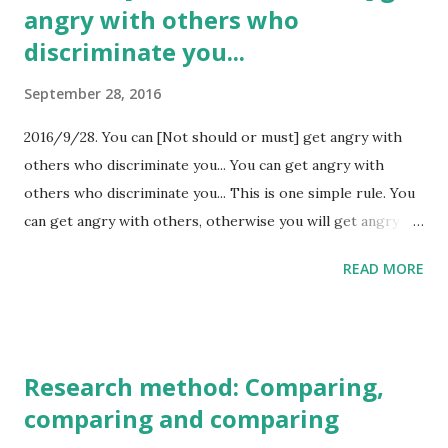
angry with others who
discriminate you...
September 28, 2016
2016/9/28. You can [Not should or must] get angry with
others who discriminate you... You can get angry with
others who discriminate you... This is one simple rule. You
can get angry with others, otherwise you will get angry
with yourself. I could not get angry with bully when I was
READ MORE
poor. But I don't think that I should get angry with them.
It's only past. There are a lot of discrimination in the
world. Because of poor, blood, family name, skin color,
male/female... These reason are labels... In fact,
Research method: Comparing,
discrimination is human nature. So we, who are
comparing and comparing
discriminated, can choose the reaction including fighting to
discrimination. Of course you can forgive discrimination.