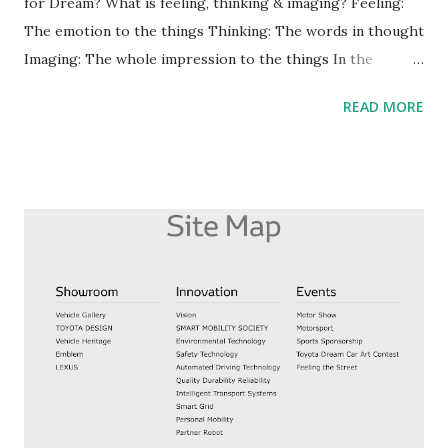
for Dream? What is feeling, thinking & imaging? Feeling:
The emotion to the things Thinking: The words in thought
Imaging: The whole impression to the things In the
success manual books, it has written about uniting feeling,
READ MORE
thinking & imaging for dream is important. And how to
change them? I make whole impression after feeling, and
then I make thinking. 3 Step to make them (in my case) 1.
Feeling about things 2. Making whole impressions 3.
Thinking by replacing to the words To unite them, it's not
enough to change thinking, and it needs changing the
whole impressions. Focusing on whole impressions,
especially good impression, is best way to unite 3 things.
For example, I don't like noisy people. But there are
reasons that being noisy. So if I find the reasons, I can
change the whole impressions to noisy people. Focusing
on whole impressions, this is important. #Nobody's