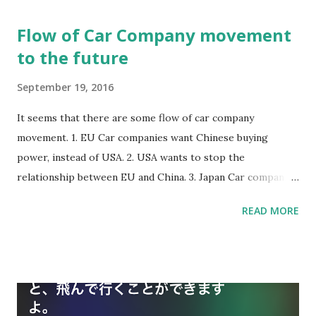
There is one way to reduce government debts, by getting
Flow of Car Company movement
higher taxes. But Japan government doesn't do it. This is
to the future
mystery. Rich old people are their supporters.
September 19, 2016
It seems that there are some flow of car company
movement. 1. EU Car companies want Chinese buying
power, instead of USA. 2. USA wants to stop the
relationship between EU and China. 3. Japan Car companies
may not see those flow. 4. More Electric car will be main
READ MORE
car in China because of Air pollution. 5. Electric car with A.I.
will be main expensive car. 6. Gasoline car will be
disappeared slowly. 7. Replacement to electric car is
depending on each markets’ customers and each
governments’ action.