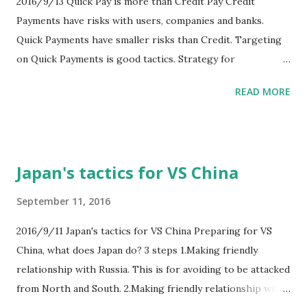
2016/9/13 Quick Pay is more than Credit Pay Credit
Payments have risks with users, companies and banks.
Quick Payments have smaller risks than Credit. Targeting
on Quick Payments is good tactics. Strategy for
Smartphones companies will be making people spending to
READ MORE
more time with smartphones. So smartphones instead of
wallet is good tactics. And new lifestyle for people will be
that walking only with Smartphone. Walkers only with
smartphones will be one new style. Free from other
Japan's tactics for VS China
baggage is next new style. I think that next role of
Smartphones is ID cards, such like car license cards.
September 11, 2016
2016/9/11 Japan's tactics for VS China Preparing for VS
China, what does Japan do? 3 steps 1.Making friendly
relationship with Russia. This is for avoiding to be attacked
from North and South. 2.Making friendly relationship with