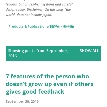
leaders, but on resilient systems and careful
design today. Disclaimer: On this blog, “the
world” does not include Japan.
Products & Publications(制作物・著作物)
P
Showing posts from September,
SHOW ALL
o
2016
s
t
s
7 features of the person who
doesn’t grow up even if others
gives good feedback
September 30, 2016