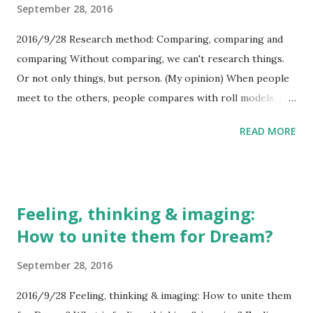
September 28, 2016
And if you do so, another people, like you, will suffer in
other place by same kind of people. You can choose
2016/9/28 Research method: Comparing, comparing and
reactions to discriminations...
comparing Without comparing, we can't research things.
Or not only things, but person. (My opinion) When people
meet to the others, people compares with roll models, just
like blank models in scientific experiments. And if people
READ MORE
meet to the very unknown others, what he/she do is
comparing to own self, and accept or deny. In addition,
when people deny others, there are the impressions that
people can't accept. When people deny you at first
Feeling, thinking & imaging:
meeting, it's not your fault. It's just only accident.
How to unite them for Dream?
September 28, 2016
2016/9/28 Feeling, thinking & imaging: How to unite them