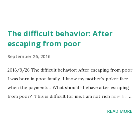
with poor tactics. Excellent company in bad terms. 3. Poor
strategy with great tactics. Commodity company in good
terms. 4. Poor strategy with poor tactics. Commodity
The difficult behavior: After
company. I think that the difference between excellent
escaping from poor
company and commodity company is the attitude to the
effects or money. Excellent company aims to get effects
September 26, 2016
and gets money as the result. Commodity company chases
money. It is hard to identify excellent company in bad terms
2016/9/26 The difficult behavior: After escaping from poor
and commodity company in good terms from outside. If I
I was born in poor family. I know my mother's poker face
meet to the commodity company in good terms, in fact the
when the payments... What should I behave after escaping
high efficiency without effect, I can learn the great tactics
from poor? This is difficult for me. I am not rich now, but
from that company....
NOT POOR! I just want to be rich in the future...
READ MORE