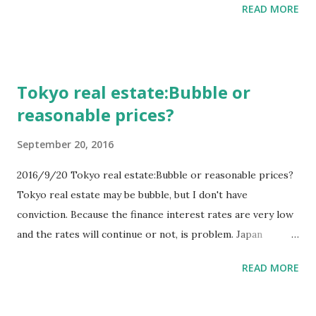
READ MORE
be buying Tokyo real estates as old Japanese bought USA
real estates. So there are relationship between Tokyo real
estates and Chinese money & economy. And low banking
rates makes people being able to buy high price real
Tokyo real estate:Bubble or
estate. Because people can borrow money easier. So there
reasonable prices?
are relationship between Tokyo real estates and banking
rates. And are there relationship between Chinese money
September 20, 2016
& economy and Japan banking rates? Maybe yes.
2016/9/20 Tokyo real estate:Bubble or reasonable prices?
Tokyo real estate may be bubble, but I don't have
conviction. Because the finance interest rates are very low
and the rates will continue or not, is problem. Japan
government doesn't want higher interest rates because of
READ MORE
their debts. And customers of real estate doesn't want,
either. Rich old people and big companies want to higher
interest rates. This conflicting may continue some terms.