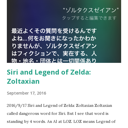
Siri and Legend of Zelda:
Zoltaxian
September 17, 2016
2016/9/17 Siri and Legend of Zelda: Zoltaxian Zoltaxian
called dangerous word for Siri. But I see that word is
standing by 4 words. An AI at LOZ. LOZ means Legend of