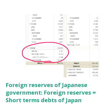
difficult to control. But it makes various innovations. In
long term views, it will be good for each society.
Unexpected results is good or bad? This question is
depends on own smartness or solidness. And one fact is
there; The future is unknown! So focusing on result makes
people seeing only at now. "Now is all" needs Fast-Food
staffs. Otherwise focusing on processes makes people
history and future. This is real intelligent, I think. Real
intelligence focuses on processes, just like Jewish think. #
I read about Jewish thought by only books.
Foreign reserves of Japanese
government: Foreign reserves =
Short terms debts of Japan