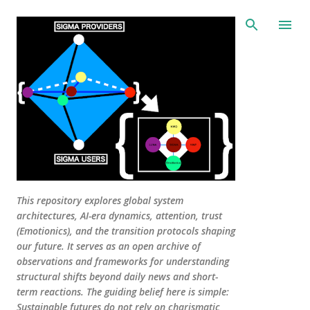
Skip to main content
This repository explores global system
architectures, AI-era dynamics, attention, trust
(Emotionics), and the transition protocols shaping
our future. It serves as an open archive of
observations and frameworks for understanding
structural shifts beyond daily news and short-
term reactions. The guiding belief here is simple:
Sustainable futures do not rely on charismatic