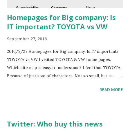
perfect. ...
Homepages for Big company: Is
IT important? TOYOTA vs VW
September 27, 2016
2016/9/27 Homepages for Big company: Is IT important?
TOYOTA vs VW I visited TOYOTA & VW home pages.
Which site map is easy to understand? I feel that TOYOTA.
Because of just size of characters. Not so small, but not so
large. VW's is a little difficult to read.
READ MORE
Twitter: Who buy this news