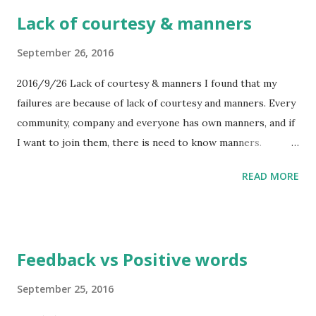
Feel the first impressions before hearing person name. 2.
Lack of courtesy & manners
After hearing name, modifying the figure of his/her
character by slowly. 3. Fixing his/her character solidly.
September 26, 2016
This method is orthodox way. And what should I behave in
2016/9/26 Lack of courtesy & manners I found that my
digital world? This is difficult question. To connect analog
failures are because of lack of courtesy and manners. Every
world and digital world, this question lies suchlike great
community, company and everyone has own manners, and if
wall. One answer is facebooking. But there are a lot of
I want to join them, there is need to know manners.
fakes on Facebook now. There are a lot of
However I have good information for them, the lack of
actors/actresses on Facebook or SNS. Without labelin...
READ MORE
manners brakes the relationship between I and them. Lack
of manners... This is important problem for me.
Feedback vs Positive words
September 25, 2016