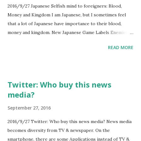
2016/9/27 Japanese Selfish mind to foreigners: Blood,
Money and Kingdom I am Japanese, but I sometimes feel
that a lot of Japanese have importance to their blood,
money and kingdom. New Japanese Game Labels Enemies
As "Immigrants" http://kotaku.com/new-japanese-game-
READ MORE
labels-enemies-as-immigrants-1787075735 This article is
obvious symbol of Japanese mind... I feel shame to it.
Twitter: Who buy this news
media?
September 27, 2016
2016/9/27 Twitter: Who buy this news media? News media
becomes diversity from TV & newspaper. On the
smartphone, there are some Applications instead of TV &