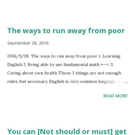
The ways to run away from poor
September 28, 2016
2016/9/28 The ways to run away from poor 1. Learning
English 2. Being able to use fundamental math +-×÷ 3.
Caring about own health These 3 things are not enough
rules, but necessary. English is very common language in
the near future. Using fundamental math helps you when
READ MORE
you use/earn money. Caring about your health is
important. Because medical care is expensive in orthodox
country.
You can [Not should or must] get