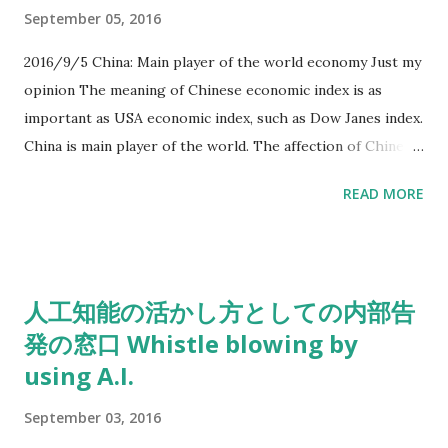
completely, they will be stronger company. It seemed that
September 05, 2016
they have prejudice for their own game machines, such like
Nintendo DS. I think that Nintendo has strong contents,
2016/9/5 China: Main player of the world economy Just my
and their contents must be lovely characters for some
opinion The meaning of Chinese economic index is as
customers.
important as USA economic index, such as Dow Janes index.
China is main player of the world. The affection of Chinese
economy is growing as big as USA has in near future. The
READ MORE
turning point of world economy has arrived.
人工知能の活かし方としての内部告
発の窓口 Whistle blowing by
using A.I.
September 03, 2016