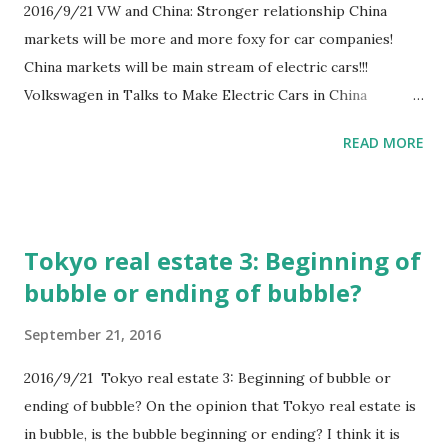
2016/9/21 VW and China: Stronger relationship China
markets will be more and more foxy for car companies!
China markets will be main stream of electric cars!!!
Volkswagen in Talks to Make Electric Cars in China
http://www.wsj.com/articles/volkswagen-nears-deal-to-
READ MORE
make-electric-cars-in-china-1473229192
Tokyo real estate 3: Beginning of
bubble or ending of bubble?
September 21, 2016
2016/9/21 Tokyo real estate 3: Beginning of bubble or
ending of bubble? On the opinion that Tokyo real estate is
in bubble, is the bubble beginning or ending? I think it is