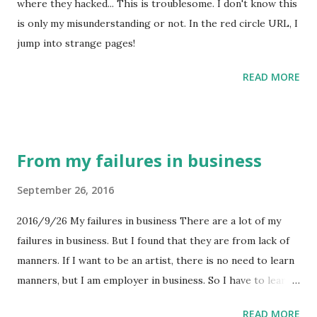
where they hacked... This is troublesome. I don't know this
is only my misunderstanding or not. In the red circle URL, I
jump into strange pages!
READ MORE
From my failures in business
September 26, 2016
2016/9/26 My failures in business There are a lot of my
failures in business. But I found that they are from lack of
manners. If I want to be an artist, there is no need to learn
manners, but I am employer in business. So I have to learn
manners in Japan. Japan manners principle The mix of
READ MORE