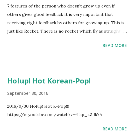
7 features of the person who doesn’t grow up even if
others gives good feedback It is very important that
receiving right feedback by others for growing up. This is
just like Rocket. There is no rocket which fly as straight
without feedback. Person’s growing is just like rocket. And
READ MORE
there are 7 features of the person who doesn’t grow up
even if others gives good feedback. 1 Too much positive
thinking without specific reason 2 Usually saying “It’s OK.”
3 Usually saying “ You are right, BUT I think...” 4 Positive
Holup! Hot Korean-Pop!
thinking about feedback 5 Denying feedback 6
Misunderstanding the essence of feedback 7 Acting like
September 30, 2016
listening feedback # This article is summary of below
2016/9/30 Holup! Hot K-Pop!!!
article. http://www.nakahara-lab.net/blog/archive/3337
https://m.youtube.com/watch?v=-Tap_zZdkYA
READ MORE