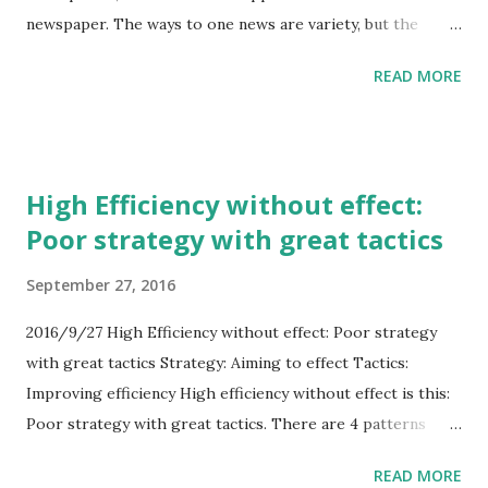
newspaper. The ways to one news are variety, but the
starting point to news is limited, smartphone & PC. On the
READ MORE
PC, Browser is starting point. And on the smartphone,
Applications may be starting point. Twitter is mainly
Applications for the media on smartphone. So I think that
the company who has strength to the Browser, is suitable
High Efficiency without effect:
for Twitter. Because the company can assist Twitter
Poor strategy with great tactics
without inside competition. Google or Microsoft or
Firefox... Firefox may not have enough money...
September 27, 2016
2016/9/27 High Efficiency without effect: Poor strategy
with great tactics Strategy: Aiming to effect Tactics:
Improving efficiency High efficiency without effect is this:
Poor strategy with great tactics. There are 4 patterns
about strategy and tactics in economy. 1. Great strategy
READ MORE
with great tactics. Excellent company. 2. Great strategy