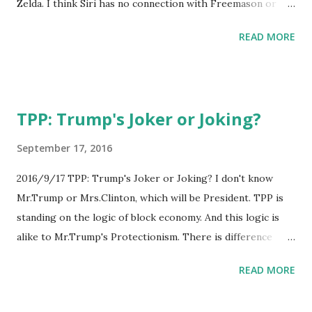
Zelda. I think Siri has no connection with Freemason or
other secret companies. And maybe, in developing of AI,
READ MORE
developers uses Game, suchlike Zelda!
TPP: Trump's Joker or Joking?
September 17, 2016
2016/9/17 TPP: Trump's Joker or Joking? I don't know
Mr.Trump or Mrs.Clinton, which will be President. TPP is
standing on the logic of block economy. And this logic is
alike to Mr.Trump's Protectionism. There is difference
about areas, he thinks about USA only, TPP is standing on
READ MORE
wider areas. If he changes his mind about protectionism,
TPP will be his Joker card!