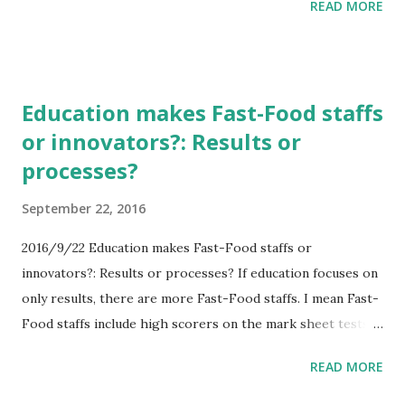
READ MORE
that Whales and Dolphins eat many fishes. And those fishes
are important meats for Japanese food. If the number of
Whales and Dolphins are larger, the number of other
fishes are smaller, including Tuna what Japanese people
Education makes Fast-Food staffs
loves eating. Maybe Japanese doesn't stop kill Whales and
or innovators?: Results or
Dolphins. Cruel killings or not? This question includes
processes?
weapons. If Japan develops the tool that can kill Whales
and Dolphins without suffering, is it weapon? It is
September 22, 2016
weapons. And Japan can't develop weapons. So maybe cruel
killing is one way.
2016/9/22 Education makes Fast-Food staffs or
innovators?: Results or processes? If education focuses on
only results, there are more Fast-Food staffs. I mean Fast-
Food staffs include high scorers on the mark sheet tests.
That education is easy to control, but hard to make
READ MORE
innovate. In addition, if royalties gets lower, they will make
do fake and cheat easier. Focusing on process is very