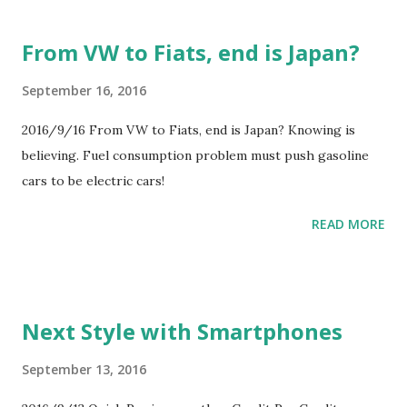
From VW to Fiats, end is Japan?
September 16, 2016
2016/9/16 From VW to Fiats, end is Japan? Knowing is
believing. Fuel consumption problem must push gasoline
cars to be electric cars!
READ MORE
Next Style with Smartphones
September 13, 2016