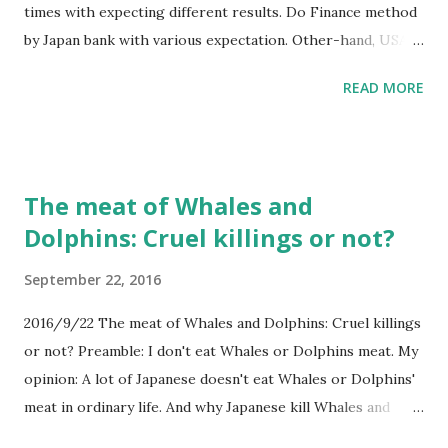
times with expecting different results. Do Finance method
by Japan bank with various expectation. Other-hand, USA
economy is expanding. Next USA president can take good
READ MORE
benefits. Combination with expansion of employment and
demand will happen. Combination with higher savings rates
and interest rates makes USA richer.
The meat of Whales and
Dolphins: Cruel killings or not?
September 22, 2016
2016/9/22 The meat of Whales and Dolphins: Cruel killings
or not? Preamble: I don't eat Whales or Dolphins meat. My
opinion: A lot of Japanese doesn't eat Whales or Dolphins'
meat in ordinary life. And why Japanese kill Whales and
Dolphins. Not only culturally habits, but there is the reason