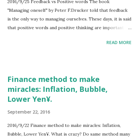
2016/9/25 Feedback vs Positive words The book
"Managing oneself" by Peter F.Drucker told that feedback
is the only way to managing ourselves. These days, it is said
that positive words and positive thinking are important for
success. There is conflict between feedback and positive
READ MORE
thinking. Because positive thinking deny the feedback by
positive words. Without right feedback, positive thinking
is no use for success. # I sometimes tell the words "It's
OK!" It's wrong. ##I am NOT OK.
Finance method to make
miracles: Inflation, Bubble,
Lower Yen¥.
September 22, 2016
2016/9/22 Finance method to make miracles: Inflation,
Bubble, Lower Yen¥. What is crazy? Do same method many