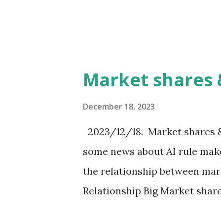
Investment to Good company
or Not bad Bad Low stock pr
several ways to find and mea
important point is to find g
Market shares 
price is likely to rise.
December 18, 2023
2023/12/18. Market shares &
some news about AI rule make
the relationship between mar
Relationship Big Market shar
power (A) (B) Small influence 