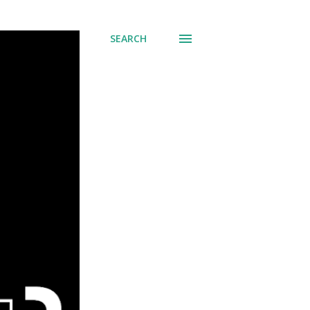
SEARCH