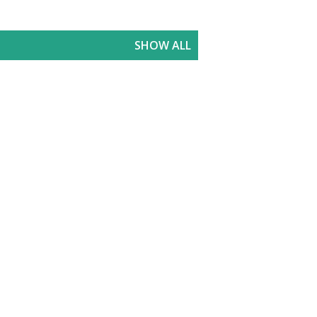
SHOW ALL