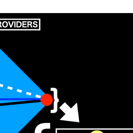
Skip to main content