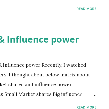
 Bad Company High stock price Normal
READ MORE
ice Good Normal or Not good There are
sure which good or bad company is. The
ood company, not company whose stock
& Influence power
 Influence power Recently, I watched
rs. I thought about below matrix about
ket shares and influence power.
es Small Market shares Big influence
power (C) (D) (A) and (D) are simple to
READ MORE