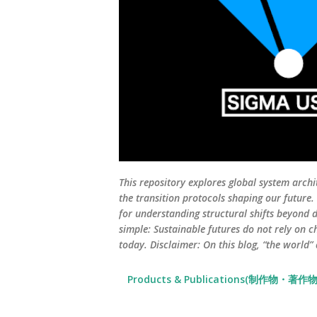
This repository explores global system archi
the transition protocols shaping our future
for understanding structural shifts beyond d
simple: Sustainable futures do not rely on c
today. Disclaimer: On this blog, “the world”
Products & Publications(制作物・著作物