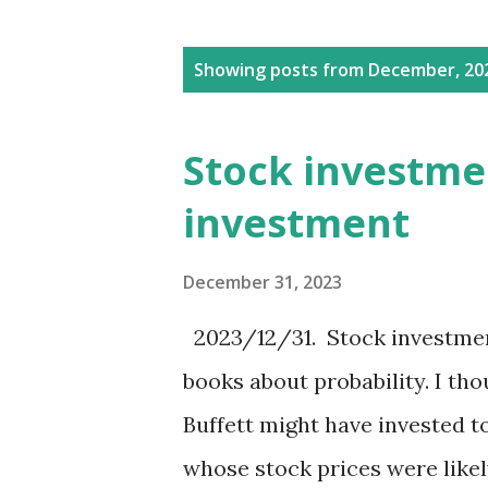
P
Showing posts from December, 20
o
s
Stock investm
t
investment
s
December 31, 2023
2023/12/31. Stock investme
books about probability. I tho
Buffett might have invested 
whose stock prices were likely