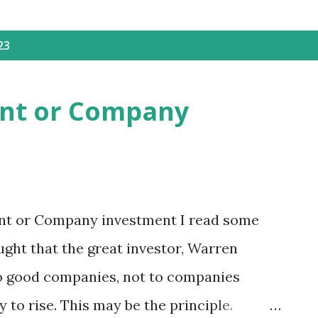
23
ent or Company
nt or Company investment I read some
ught that the great investor, Warren
to good companies, not to companies
 to rise. This may be the principle.