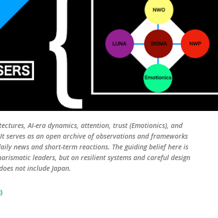
tectures, AI-era dynamics, attention, trust (Emotionics), and
. It serves as an open archive of observations and frameworks
aily news and short-term reactions. The guiding belief here is
harismatic leaders, but on resilient systems and careful design
 does not include Japan.
)