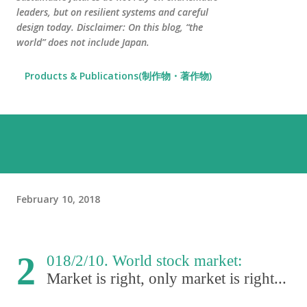
leaders, but on resilient systems and careful
design today. Disclaimer: On this blog, “the
world” does not include Japan.
Products & Publications(制作物・著作物)
February 10, 2018
2
018/2/10. World stock market:
Market is right
,
only market is right...