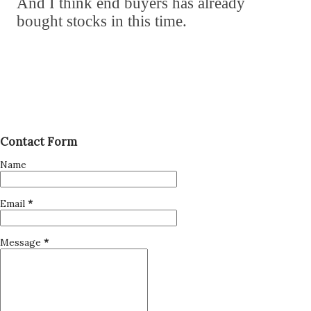
And I think end buyers has already
bought stocks in this time.
Contact Form
Name
Email
*
Message
*