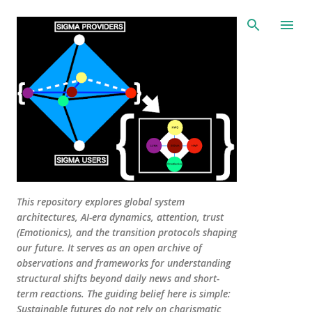
Skip to main content
This repository explores global system
architectures, AI-era dynamics, attention, trust
(Emotionics), and the transition protocols shaping
our future. It serves as an open archive of
observations and frameworks for understanding
structural shifts beyond daily news and short-
term reactions. The guiding belief here is simple:
Sustainable futures do not rely on charismatic