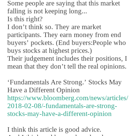
Some people are saying that this market
falling is not keeping long...
Is this right?
I don
’
t think so. They are market
participants. They earn money from end
buyers
’
pockets.
(
End buyers:People who
buys stocks at highest prices.
)
Their judgement includes their positions
,
I
mean that they don
’
t tell the real opinions.
‘
Fundamentals Are Strong.
’
Stocks May
Have a Different Opinion
https://www.bloomberg.com/news/articles/
2018-02-08/-fundamentals-are-strong-
stocks-may-have-a-different-opinion
I think this article is good advice.