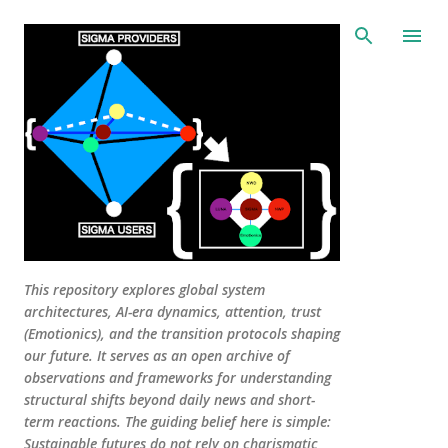
Skip to main content
This repository explores global system
architectures, AI-era dynamics, attention, trust
(Emotionics), and the transition protocols shaping
our future. It serves as an open archive of
observations and frameworks for understanding
structural shifts beyond daily news and short-
term reactions. The guiding belief here is simple:
Sustainable futures do not rely on charismatic