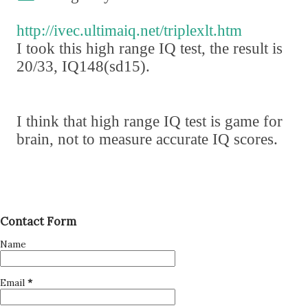
http://ivec.ultimaiq.net/triplexlt.htm
I took this high range IQ test
,
the result is
20/33
,
IQ148
(
sd15
)
.
I think that high range IQ test is game for
brain
,
not to measure accurate IQ scores.
Contact Form
Name
Email
*