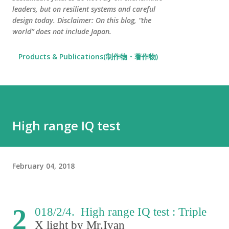
leaders, but on resilient systems and careful
design today. Disclaimer: On this blog, “the
world” does not include Japan.
Products & Publications(制作物・著作物)
High range IQ test
February 04, 2018
2
018/2/4. High range IQ test : Triple
X light by Mr.Ivan