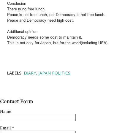
Conclusion
There is no free lunch.
Peace is not free lunch, nor Democracy is not free lunch.
Peace and Democracy need high cost.
Additional opinion
Democracy needs some cost to maintain it.
This is not only for Japan, but for the world(including USA).
LABELS:
DIARY
JAPAN POLITICS
Contact Form
Name
Email
*