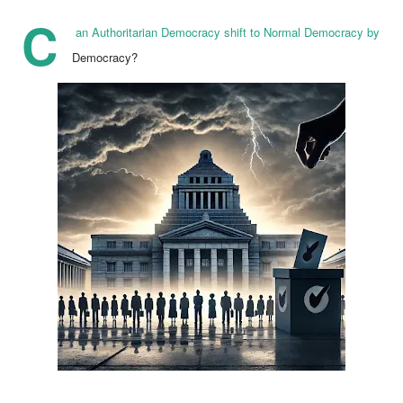
C
an Authoritarian Democracy shift to Normal Democracy by
Democracy?