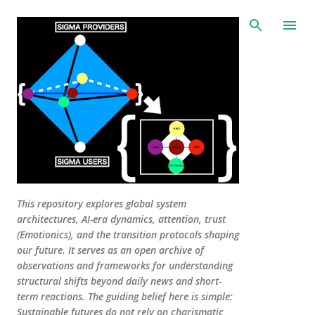
Skip to main content
This repository explores global system
architectures, AI-era dynamics, attention, trust
(Emotionics), and the transition protocols shaping
our future. It serves as an open archive of
observations and frameworks for understanding
structural shifts beyond daily news and short-
term reactions. The guiding belief here is simple:
Sustainable futures do not rely on charismatic