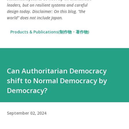
leaders, but on resilient systems and careful
design today. Disclaimer: On this blog, “the
world” does not include Japan.
Products & Publications(制作物・著作物)
Can Authoritarian Democracy
shift to Normal Democracy by
Democracy?
September 02, 2024