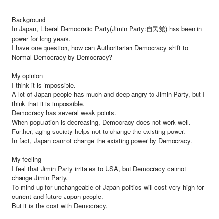
Background
In Japan, Liberal Democratic Party(Jimin Party:自民党) has been in
power for long years.
I have one question, how can Authoritarian Democracy shift to
Normal Democracy by Democracy?
My opinion
I think it is impossible.
A lot of Japan people has much and deep angry to Jimin Party, but I
think that it is impossible.
Democracy has several weak points.
When population is decreasing, Democracy does not work well.
Further, aging society helps not to change the existing power.
In fact, Japan cannot change the existing power by Democracy.
My feeling
I feel that Jimin Party irritates to USA, but Democracy cannot
change Jimin Party.
To mind up for unchangeable of Japan politics will cost very high for
current and future Japan people.
But it is the cost with Democracy.