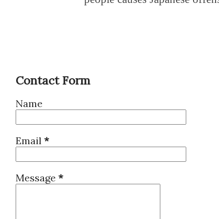
Contact Form
Name
Email
*
Message
*