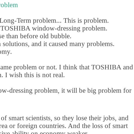
roblem
 Long-Term problem... This is problem.
is TOSHIBA window-dressing problem.
e than before old bubble.
 solutions
,
and it caused many problems.
omy.
ame problem or not. I think that TOSHIBA and
 wish this is not real.
w-dressing problem
,
it will be big problem for
f smart scientists
,
so they lose their jobs
,
and
a or foreign countries. And the loss of smart
sive ability on economy weaker.