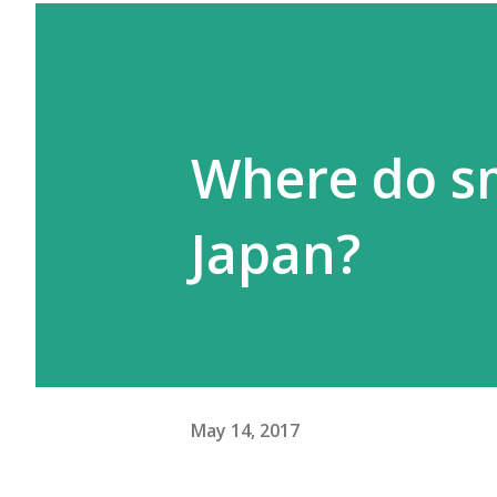
Where do sm
Japan?
May 14, 2017