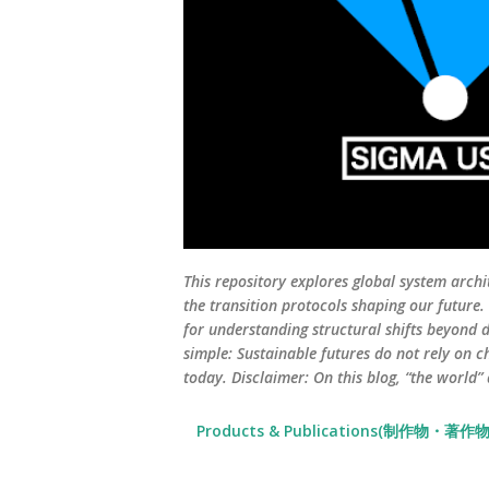
This repository explores global system archi
the transition protocols shaping our future
for understanding structural shifts beyond d
simple: Sustainable futures do not rely on c
today. Disclaimer: On this blog, “the world”
Products & Publications(制作物・著作物