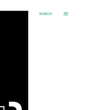
SEARCH