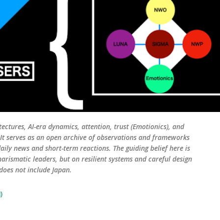
tectures, AI-era dynamics, attention, trust (Emotionics), and
. It serves as an open archive of observations and frameworks
aily news and short-term reactions. The guiding belief here is
harismatic leaders, but on resilient systems and careful design
 does not include Japan.
)