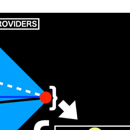
Skip to main content