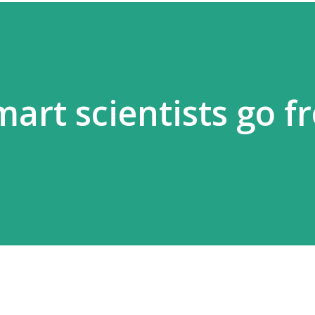
art scientists go f