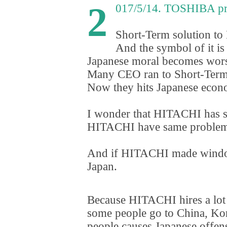
2
017/5/14. TOSHIBA p
Short-Term solution to
And the symbol of it 
Japanese moral becomes wors
Many CEO ran to Short-Term
Now they hits Japanese econ
I wonder that HITACHI has s
HITACHI have same problem. I
And if HITACHI made windo
Japan.
Because HITACHI hires a lot o
some people go to China
,
Kore
people causes Japanese offen