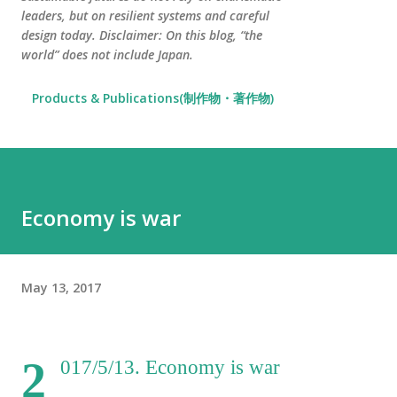
leaders, but on resilient systems and careful
design today. Disclaimer: On this blog, “the
world” does not include Japan.
Products & Publications(制作物・著作物)
Economy is war
May 13, 2017
2
017/5/13. Economy is war