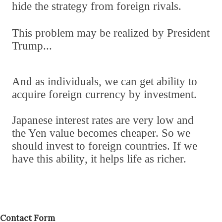
hide the strategy from foreign rivals.
This problem may be realized by President
Trump...
And as individuals
,
we can get ability to
acquire foreign currency by investment.
Japanese interest rates are very low and
the Yen value becomes cheaper. So we
should invest to foreign countries. If we
have this ability
,
it helps life as richer.
Contact Form