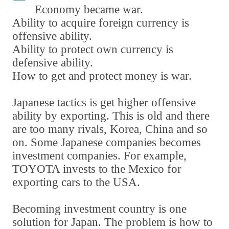
Economy became war.
Ability to acquire foreign currency is
offensive ability.
Ability to protect own currency is
defensive ability.
How to get and protect money is war.
Japanese tactics is get higher offensive
ability by exporting. This is old and there
are too many rivals
,
Korea
,
China and so
on. Some Japanese companies becomes
investment companies. For example
,
TOYOTA invests to the Mexico for
exporting cars to the USA.
Becoming investment country is one
solution for Japan. The problem is how to