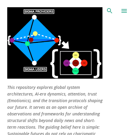
Skip to main content
This repository explores global system
architectures, AI-era dynamics, attention, trust
(Emotionics), and the transition protocols shaping
our future. It serves as an open archive of
observations and frameworks for understanding
structural shifts beyond daily news and short-
term reactions. The guiding belief here is simple:
Sustainable futures do not rely on charismatic