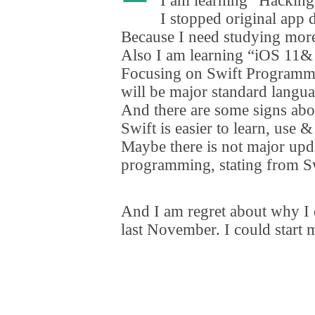
I am learning
“
Hacking
I stopped original app
Because I need studying mor
Also I am learning
“
iOS 11& 
Focusing on Swift Programmi
will be major standard langu
And there are some signs abou
Swift is easier to learn
,
use & 
Maybe there is not major upda
programming
,
stating from Sw
And I am regret about why I
last November. I could start 