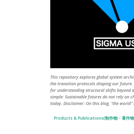
This repository explores global system archi
the transition protocols shaping our future
for understanding structural shifts beyond d
simple: Sustainable futures do not rely on c
today. Disclaimer: On this blog, “the world”
Products & Publications(制作物・著作物