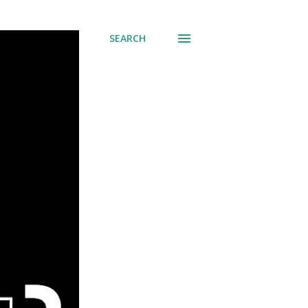
SEARCH