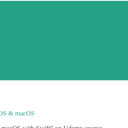
r iOS & macOS