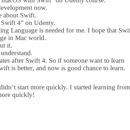
 macOS with Swift
”
on Udemy course.
 development now.
e about Swift.
Swift 4
”
on Udemy.
ng Language is needed for me. I hope that Swi
age in Mac world.
t it.
understand.
tes after Swift 4. So if someone want to learn
ift is better
,
and now is good chance to learn.
 didn
’
t start more quickly. I started learning fro
more quickly!