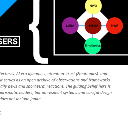
tectures, AI-era dynamics, attention, trust (Emotionics), and
. It serves as an open archive of observations and frameworks
aily news and short-term reactions. The guiding belief here is
harismatic leaders, but on resilient systems and careful design
 does not include Japan.
)