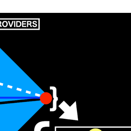
Skip to main content