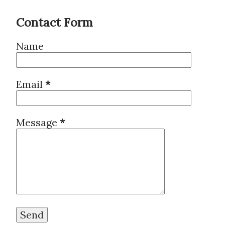
Contact Form
Name
Email
*
Message
*