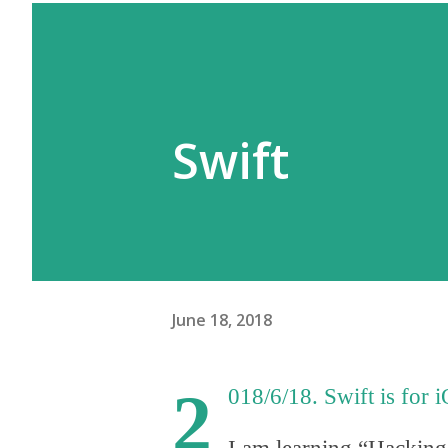
Swift
June 18, 2018
2
018/6/18. Swift is fo