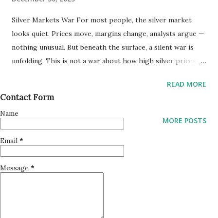
EN: 感情工学 https://www.amazon.com/dp/B0G48MBT5K
Silver Markets War For most people, the silver market
Blogs I continued writing blogs throughout the year to
looks quiet. Prices move, margins change, analysts argue —
organize my thoughts and share ideas related to
nothing unusual. But beneath the surface, a silent war is
technology, emotion, and development. Here are my main
unfolding. This is not a war about how high silver prices
blog pages: • Creating Favorite Opinions
will go. It is a war about who defines what the price means
https://www.creatingfavoriteopinions.com • Kouhei
READ MORE
. COMEX vs. Shanghai: When Prices No Longer Agree
Takagi’s App Support Pages https://tkgapp.blogspot.com
Contact Form
Traditionally, silver prices have been discovered through
• TKG with Python https://tkgwithpython.blogspot.com
Name
Western futures markets. Paper contracts, leverage,
SwiftUI Apps and Python Libra...
MORE POSTS
liquidity — the system worked as long as trust held.
Email
*
Recently, however, something subtle but dangerous has
appeared: • Price divergence • Delivery anxiety • Rule
Message
*
adjustments instead of price discovery When futures prices
and physical realities drift apart, markets can survive — but
confidence weakens . At the same time, another market
exists where silver is treated less as a financial abstraction