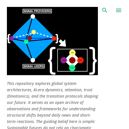
Skip to main content
This repository explores global system
architectures, AI-era dynamics, attention, trust
(Emotionics), and the transition protocols shaping
our future. It serves as an open archive of
observations and frameworks for understanding
structural shifts beyond daily news and short-
term reactions. The guiding belief here is simple:
Sustainable futures do not rely on charismatic