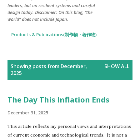
leaders, but on resilient systems and careful
design today. Disclaimer: On this blog, “the
world” does not include Japan.
Products & Publications(制作物・著作物)
P
Showing posts from December,
SHOW ALL
o
2025
s
t
s
The Day This Inflation Ends
December 31, 2025
This article reflects my personal views and interpretations
of current economic and technological trends. It is not a