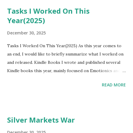
Tasks I Worked On This
Year(2025)
December 30, 2025
Tasks I Worked On This Year(2025) As this year comes to
an end, I would like to briefly summarize what I worked on
and released. Kindle Books I wrote and published several
Kindle books this year, mainly focused on Emotionics and
emotional abstraction. Here is the list: • Emotionics: How
READ MORE
Emotions React Like Chemistry
https://www.amazon.com/dp/B0FNKDGBZM • Illustration
Emotionics: An Illustrated Guide to Shared Feelings
https://www.amazon.com/dp/B0FNLYYL55 • Emotionics
Silver Markets War
JP: KANJOUKOGAKU
https://www.amazon.com/dp/B0G42W2CJL • Emotionics
December 30, 2025