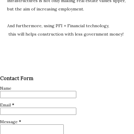
infrastructures is not only making real estate values upper,
but the aim of increasing employment.
And furthermore, using PFI + Financial technology,
this will helps construction with less government money!
Contact Form
Name
Email
*
Message
*