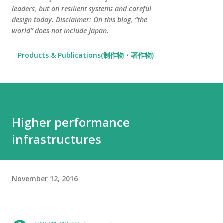
leaders, but on resilient systems and careful
design today. Disclaimer: On this blog, “the
world” does not include Japan.
Products & Publications(制作物・著作物)
Higher performance
infrastructures
November 12, 2016