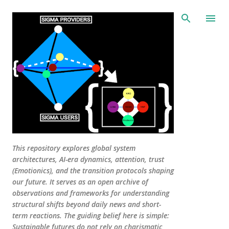
Skip to main content
This repository explores global system
architectures, AI-era dynamics, attention, trust
(Emotionics), and the transition protocols shaping
our future. It serves as an open archive of
observations and frameworks for understanding
structural shifts beyond daily news and short-
term reactions. The guiding belief here is simple:
Sustainable futures do not rely on charismatic