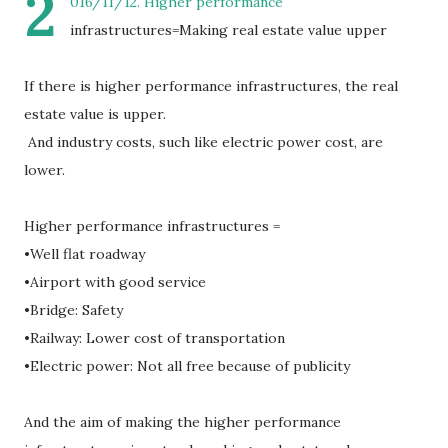
2
016/11/12. Higher performance
infrastructures=Making real estate value upper
If there is higher performance infrastructures, the real
estate value is upper.
And industry costs, such like electric power cost, are
lower.
Higher performance infrastructures =
•Well flat roadway
•Airport with good service
•Bridge: Safety
•Railway: Lower cost of transportation
•Electric power: Not all free because of publicity
And the aim of making the higher performance