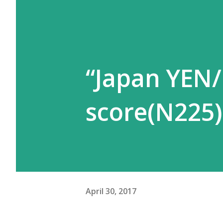
“Japan YEN/
score(N225)
April 30, 2017