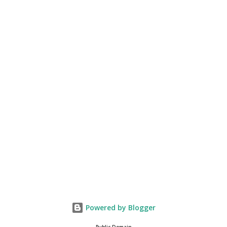
Powered by Blogger