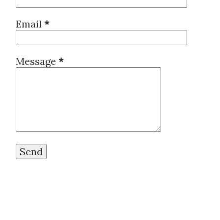
Email
*
Message
*