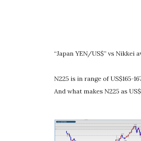
“Japan YEN/US$” vs Nikkei a
N225 is in range of US$165-167
And what makes N225 as US$1