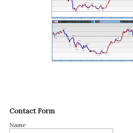
Contact Form
Name