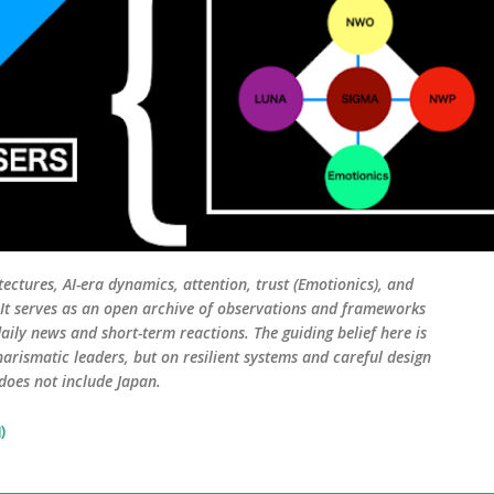
tectures, AI-era dynamics, attention, trust (Emotionics), and
. It serves as an open archive of observations and frameworks
aily news and short-term reactions. The guiding belief here is
harismatic leaders, but on resilient systems and careful design
 does not include Japan.
)