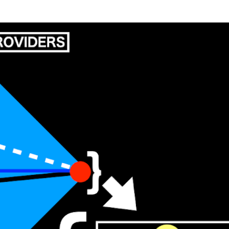
Skip to main content