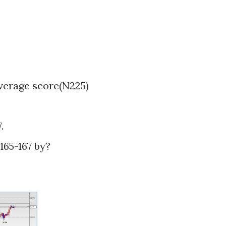
verage score(N225)
.
65-167 by?