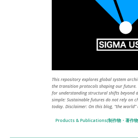
This repository explores global system archi
the transition protocols shaping our future
for understanding structural shifts beyond d
simple: Sustainable futures do not rely on c
today. Disclaimer: On this blog, “the world”
Products & Publications(制作物・著作物