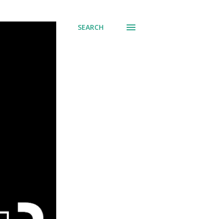
SEARCH