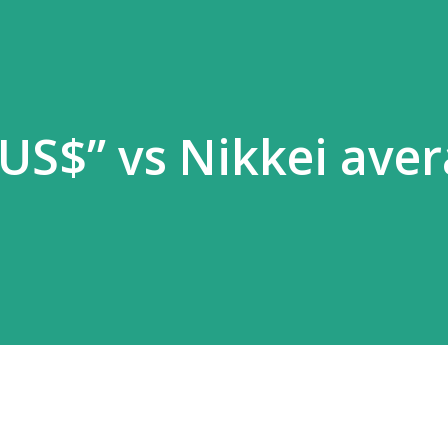
US$” vs Nikkei ave