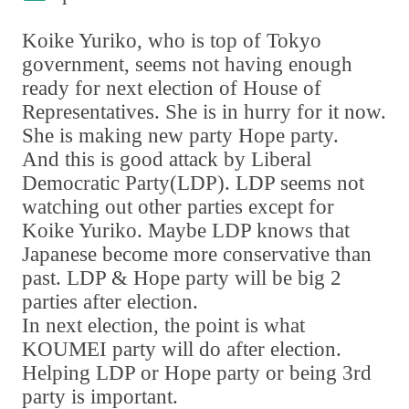
Koike Yuriko
,
who is top of Tokyo
government
,
seems not having enough
ready for next election of House of
Representatives. She is in hurry for it now.
She is making new party Hope party.
And this is good attack by Liberal
Democratic Party
(
LDP
)
. LDP seems not
watching out other parties except for
Koike Yuriko. Maybe LDP knows that
Japanese become more conservative than
past. LDP & Hope party will be big 2
parties after election.
In next election
,
the point is what
KOUMEI party will do after election.
Helping LDP or Hope party or being 3rd
party is important.