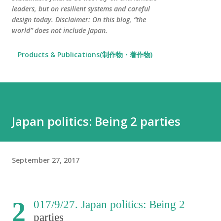
leaders, but on resilient systems and careful
design today. Disclaimer: On this blog, “the
world” does not include Japan.
Products & Publications(制作物・著作物)
Japan politics: Being 2 parties
September 27, 2017
2
017/9/27. Japan politics: Being 2
parties