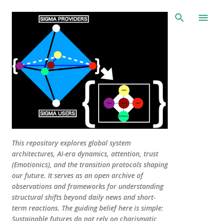
Skip to main content
This repository explores global system
architectures, AI-era dynamics, attention, trust
(Emotionics), and the transition protocols shaping
our future. It serves as an open archive of
observations and frameworks for understanding
structural shifts beyond daily news and short-
term reactions. The guiding belief here is simple:
Sustainable futures do not rely on charismatic