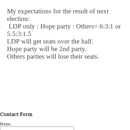
My expectations for the result of next
election:
LDP only : Hope party : Others= 6:3:1 or
5.5:3:1.5
LDP will get seats over the half.
Hope party will be 2nd party.
Others parties will lose their seats.
Contact Form
Name