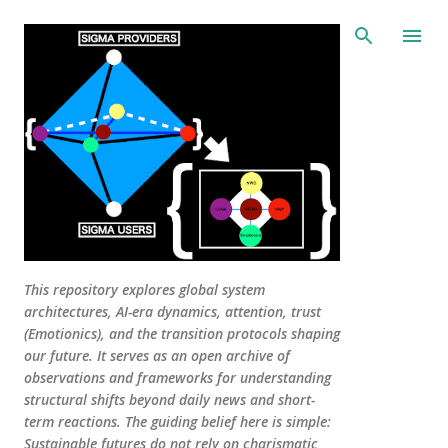
Skip to main content
This repository explores global system
architectures, AI-era dynamics, attention, trust
(Emotionics), and the transition protocols shaping
our future. It serves as an open archive of
observations and frameworks for understanding
structural shifts beyond daily news and short-
term reactions. The guiding belief here is simple:
Sustainable futures do not rely on charismatic