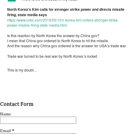
North Korea's Kim calls for stronger strike power and directs missile
firing
state media says
,
https://www.cnbc.com/2019/05/10/n-korea-kim-orders-stronger-strike-
power-missile-firing-state-media.html
Is this reaction by North Korea the answer by China gov?
I mean that China gov ordered to North Korea to hit the missile.
And the reason why China gov ordered is the answer for USA
s trade war.
’
Trade war turned to be real war by North Korea
s rocket.
’
This is my doubt…
Contact Form
Name
Email
*