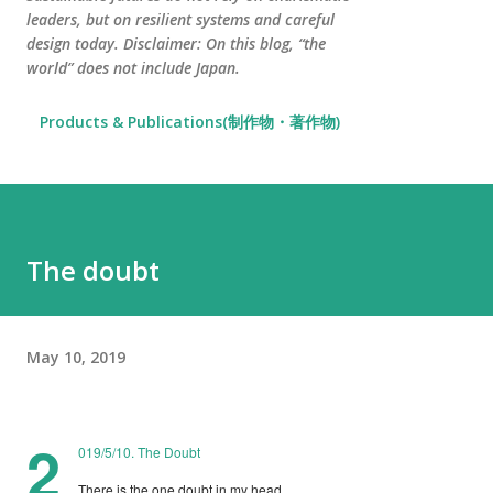
leaders, but on resilient systems and careful
design today. Disclaimer: On this blog, “the
world” does not include Japan.
Products & Publications(制作物・著作物)
The doubt
May 10, 2019
2
019/5/10. The Doubt
There is the one doubt in my head.