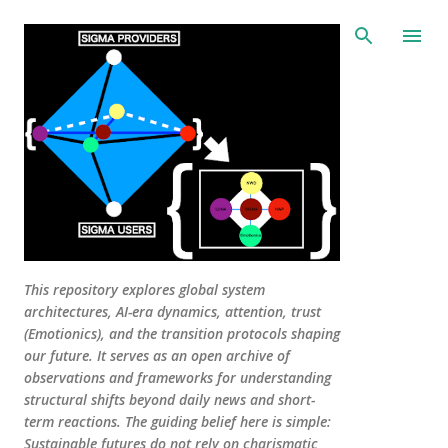
Skip to main content
This repository explores global system
architectures, AI-era dynamics, attention, trust
(Emotionics), and the transition protocols shaping
our future. It serves as an open archive of
observations and frameworks for understanding
structural shifts beyond daily news and short-
term reactions. The guiding belief here is simple:
Sustainable futures do not rely on charismatic