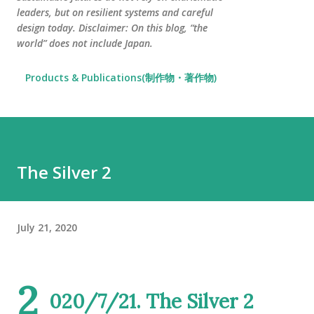
leaders, but on resilient systems and careful
design today. Disclaimer: On this blog, “the
world” does not include Japan.
Products & Publications(制作物・著作物)
The Silver 2
July 21, 2020
2
020/7/21. The Silver 2