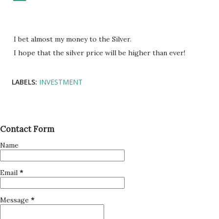
I bet almost my money to the Silver.
I hope that the silver price will be higher than ever!
LABELS:
INVESTMENT
Contact Form
Name
Email
*
Message
*