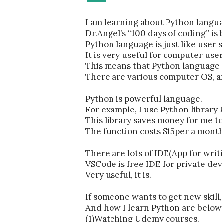
I am learning about Python lang
Dr.Angel’s “100 days of coding” is
Python language is just like use
It is very useful for computer user
This means that Python language 
There are various computer OS, a
Python is powerful language.
For example, I use Python library
This library saves money for me t
The function costs $15per a month
There are lots of IDE(App for wri
VSCode is free IDE for private de
Very useful, it is.
If someone wants to get new skil
And how I learn Python are below
(1)Watching Udemy courses.