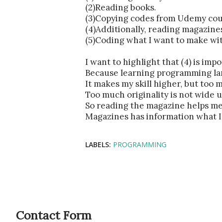
(2)Reading books.
(3)Copying codes from Udemy cou
(4)Additionally, reading magazine
(5)Coding what I want to make wit
I want to highlight that (4) is impo
Because learning programming lan
It makes my skill higher, but too m
Too much originality is not wide u
So reading the magazine helps me 
Magazines has information what I 
LABELS:
PROGRAMMING
Contact Form