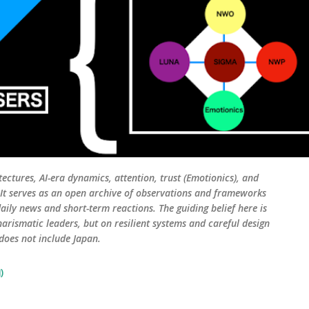
tectures, AI-era dynamics, attention, trust (Emotionics), and
. It serves as an open archive of observations and frameworks
aily news and short-term reactions. The guiding belief here is
harismatic leaders, but on resilient systems and careful design
 does not include Japan.
)