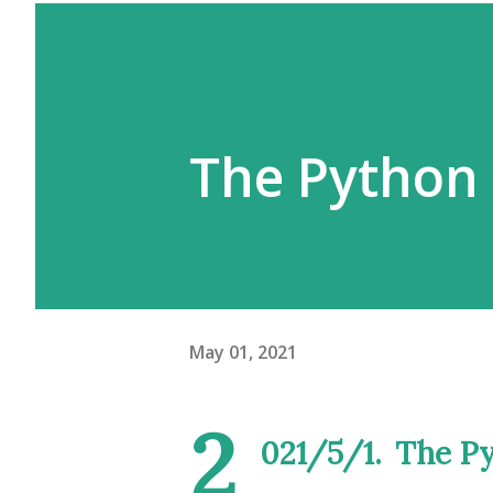
The Python
May 01, 2021
2
021/5/1.
The P