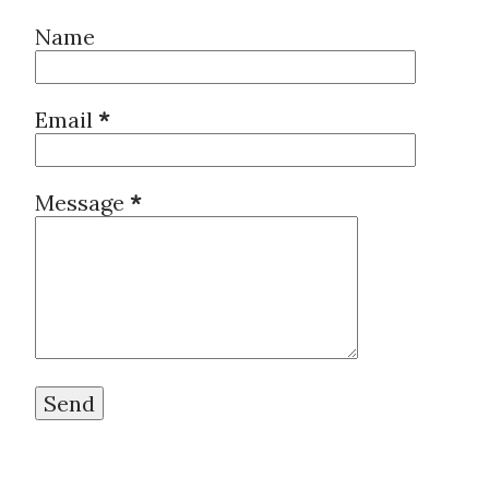
Name
Email
*
Message
*