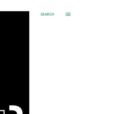
SEARCH