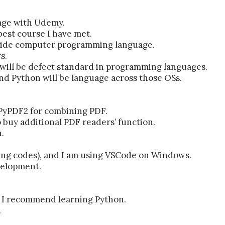
uage with Udemy.
 best course I have met.
r side computer programming language.
s.
will be defect standard in programming languages.
nd Python will be language across those OSs.
 PyPDF2 for combining PDF.
o buy additional PDF readers’ function.
.
ting codes), and I am using VSCode on Windows.
velopment.
l, I recommend learning Python.
.