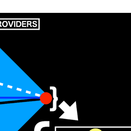
Skip to main content