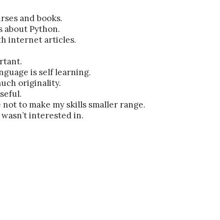
rses and books.
s about Python.
h internet articles.
rtant.
guage is self learning.
uch originality.
seful.
not to make my skills smaller range.
wasn’t interested in.