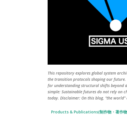
This repository explores global system archi
the transition protocols shaping our future
for understanding structural shifts beyond d
simple: Sustainable futures do not rely on c
today. Disclaimer: On this blog, “the world”
Products & Publications(制作物・著作物