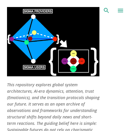
Skip to main content
This repository explores global system
architectures, AI-era dynamics, attention, trust
(Emotionics), and the transition protocols shaping
our future. It serves as an open archive of
observations and frameworks for understanding
structural shifts beyond daily news and short-
term reactions. The guiding belief here is simple:
Sustainable futures do not rely on charismatic