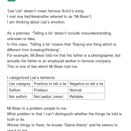
“Liar Liar” doesn’t mean famous Avicii’s song.
I met one liar(Hereinafter referred to as “Mr.Bean”).
I am thinking about Liar’s emotion.
As a premise, “Telling a lie” doesn’t include misunderstanding,
unknown or idea.
In this case, “Telling a lie” means that “Saying one thing which is
different from knowing/thinking”.
For example, Mr.Bean told me that his father is a photographer, but
actually his father is an employed worker in famous company.
This is one of lies which Mr.Bean told me.
I categorized Liar’s behavior.
Liar category
Positive to tell a lie
Negative to tell a lie
Selfish
Problem
Normal
Not selfish
Not bad(or Joker)
Reliable
Mr.Bean is a problem people to me.
What problem is that I can’t distinguish whether the things he told is
truth or lie.
Worser things is there, he knows “Game theory” and he seems to
use it to me.