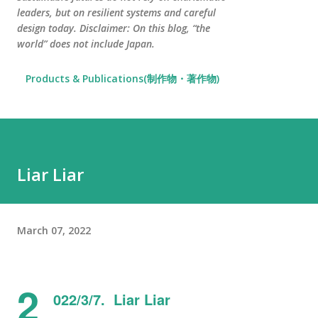
leaders, but on resilient systems and careful
design today. Disclaimer: On this blog, “the
world” does not include Japan.
Products & Publications(制作物・著作物)
Liar Liar
March 07, 2022
2
022/3/7. Liar Liar