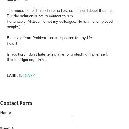
The words he told include some lies, so I should doubt them all.
But the solution is not to contact to him.
Fortunately, Mr.Bean is not my colleague.(He is an unemployed
people.)
Escaping from Problem Liar is important for my life.
I did it!
In addition, I don’t hate telling a lie for protecting his/her self.
It is intelligence, I think.
LABELS:
DIARY
Contact Form
Name
Email
*