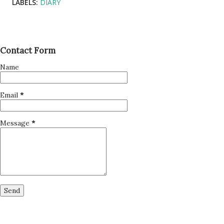
LABELS:
DIARY
Contact Form
Name
Email
*
Message
*