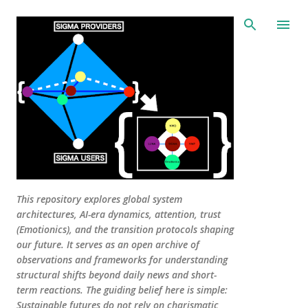
Skip to main content
This repository explores global system
architectures, AI-era dynamics, attention, trust
(Emotionics), and the transition protocols shaping
our future. It serves as an open archive of
observations and frameworks for understanding
structural shifts beyond daily news and short-
term reactions. The guiding belief here is simple:
Sustainable futures do not rely on charismatic