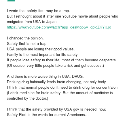
I wrote that safety first may be a trap.
But I rethought about it after one YouTube movie about people who
emigrated from USA to Japan.
https://www.youtube.com/watch?app=desktop&v=cplqZKYjUjo
I changed the opinion.
Safety first is not a trap.
USA people are losing their good values.
Family is the most important for life safety.
If people lose safety in their life, most of them become desperate.
(Of course, very little people take a risk and get success.)
And there is more worse thing in USA, DRUG.
Drinking drug habitually leads brain changing, not only body.
I think that normal people don’t need to drink drug for concentraion.
(I drink medicine for brain safety. But the amount of medicine is
controlled by the doctor.)
I think that the safety provided by USA gov is needed, now.
Safety First is the words for current Americans…