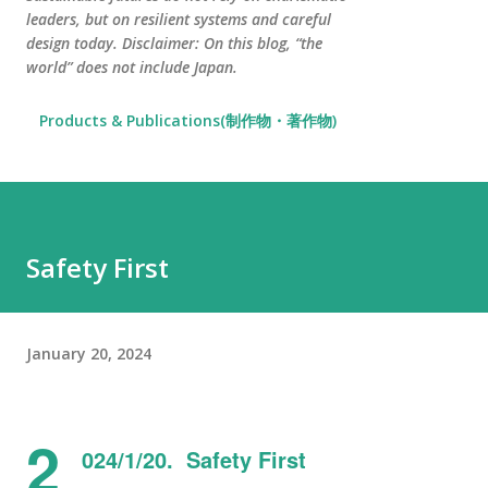
leaders, but on resilient systems and careful
design today. Disclaimer: On this blog, “the
world” does not include Japan.
Products & Publications(制作物・著作物)
Safety First
January 20, 2024
2
024/1/20. Safety First