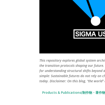
This repository explores global system archi
the transition protocols shaping our future
for understanding structural shifts beyond d
simple: Sustainable futures do not rely on c
today. Disclaimer: On this blog, “the world”
Products & Publications(制作物・著作物