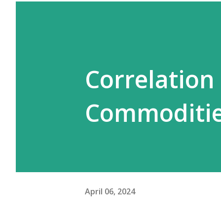
Correlation
Commoditie
April 06, 2024