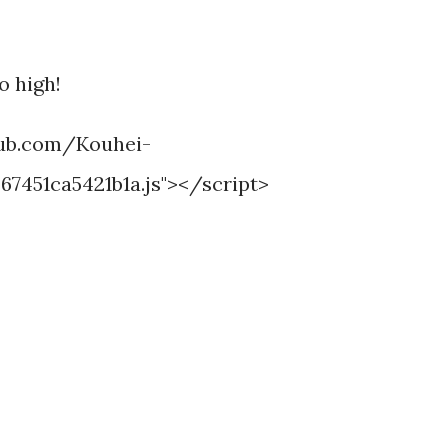
o high!
thub.com/Kouhei-
7451ca5421b1a.js"></script>