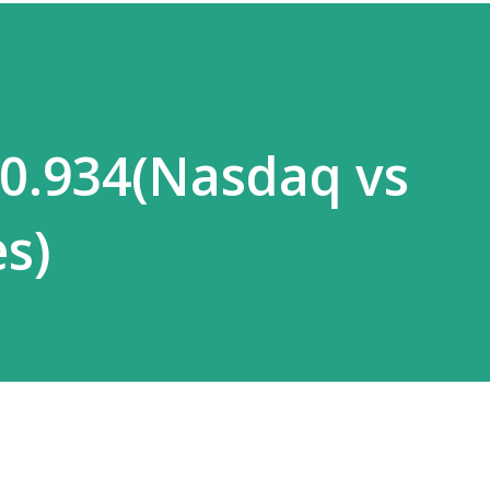
 0.934(Nasdaq vs
s)