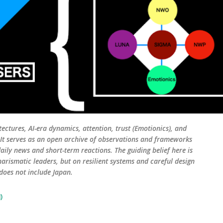
tectures, AI-era dynamics, attention, trust (Emotionics), and
. It serves as an open archive of observations and frameworks
aily news and short-term reactions. The guiding belief here is
harismatic leaders, but on resilient systems and careful design
 does not include Japan.
)