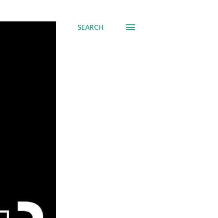
SEARCH