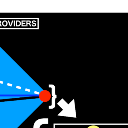
Skip to main content