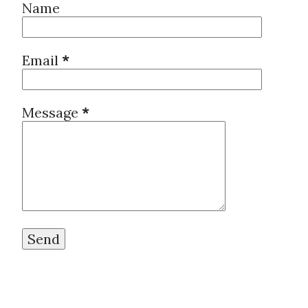
Name
Email
*
Message
*