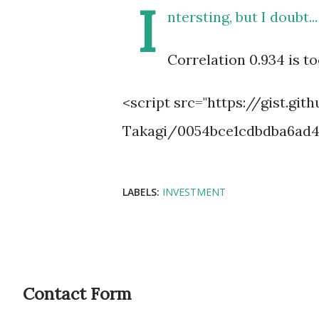
I
ntersting, but I doubt...
Correlation 0.934 is to
<script src="https://gist.gi
Takagi/0054bce1cdbdba6ad46
LABELS:
INVESTMENT
Contact Form