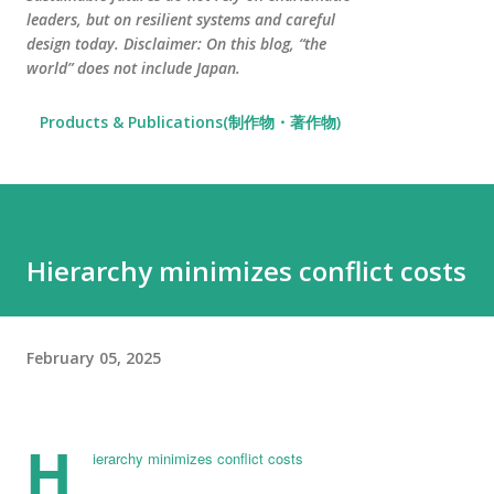
leaders, but on resilient systems and careful
design today. Disclaimer: On this blog, “the
world” does not include Japan.
Products & Publications(制作物・著作物)
Hierarchy minimizes conflict costs
February 05, 2025
H
ierarchy minimizes conflict costs