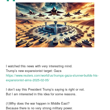
I watched this news with very interesting mind.
Trump’s new expansionist target: Gaza
https://www.reuters.com/world/us/trumps-gaza-stunner-builds-his-
expansionist-aims-2025-02-05/
I don’t say this President Trump’s saying is right or not.
But I am interested in this idea for some reasons.
(1)Why does the war happen in Middle East?
Because there is no very strong military power.