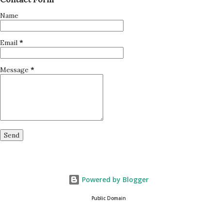
Name
Email
*
Message
*
Powered by Blogger
Public Domain