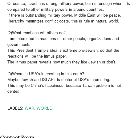
Of course, Israel has strong military power, but not enough when it is
compared to other military powers in around countries.
If there is outstanding military power, Middle East will be peace.
Hierarchy minimizes conflict costs, this is rule in natural world.
(2)What reactions will others do?
I am interested in reactions of other people, organizations and
governments.
This President Trump’s idea is extreme pro-Jewish, so that the
reactions will be the litmus paper.
The litmus paper reveals how much they like Jewish or don’t.
(3)Where is USA’s interesting in this earth?
Maybe Jewish and ISLAEL is center of USA’s interesting.
This may be China’s happiness, because Taiwan problem is not
center.
LABELS:
WAR
WORLD
Contact Form