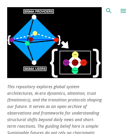
Skip to main content
This repository explores global system
architectures, AI-era dynamics, attention, trust
(Emotionics), and the transition protocols shaping
our future. It serves as an open archive of
observations and frameworks for understanding
structural shifts beyond daily news and short-
term reactions. The guiding belief here is simple:
Sustainable futures do not rely on charismatic