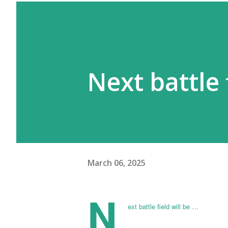
Next battle 
March 06, 2025
N
ext battle field will be …