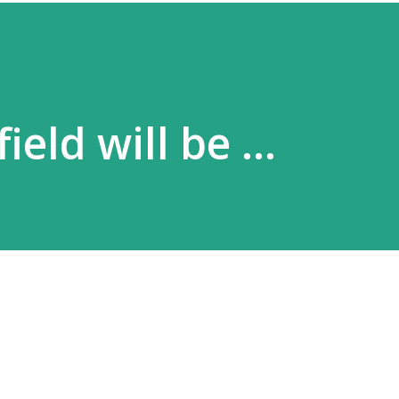
field will be …