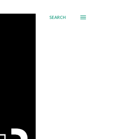
SEARCH