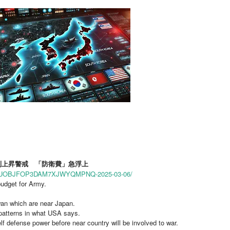
金利上昇警戒 「防衛費」急浮上
PO7CJUOBJFOP3DAM7XJWYQMPNQ-2025-03-06/
udget for Army.
iwan which are near Japan.
patterns in what USA says.
lf defense power before near country will be involved to war.