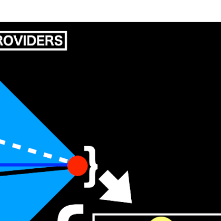
Skip to main content