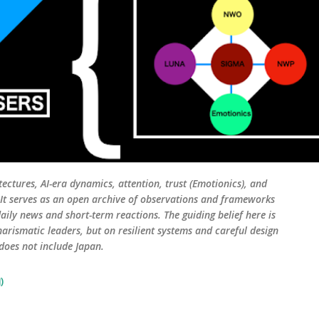
tectures, AI-era dynamics, attention, trust (Emotionics), and
. It serves as an open archive of observations and frameworks
aily news and short-term reactions. The guiding belief here is
harismatic leaders, but on resilient systems and careful design
 does not include Japan.
)