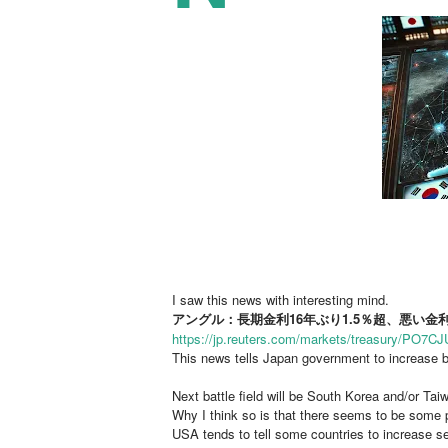
I saw this news with interesting mind.
アングル：長期金利16年ぶり1.5％超、悪い
https://jp.reuters.com/markets/treasury/
This news tells Japan government to increase b
Next battle field will be South Korea and/or Ta
Why I think so is that there seems to be some 
USA tends to tell some countries to increase se