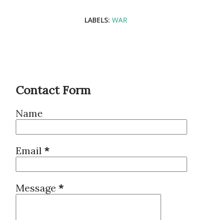
LABELS:
WAR
Contact Form
Name
Email
*
Message
*