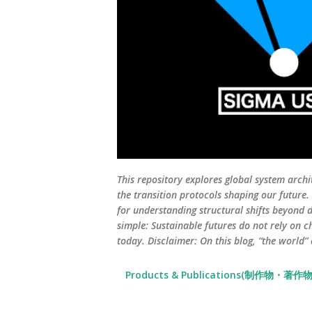
This repository explores global system archi
the transition protocols shaping our future
for understanding structural shifts beyond d
simple: Sustainable futures do not rely on c
today. Disclaimer: On this blog, “the world”
Products & Publications(制作物・著作物