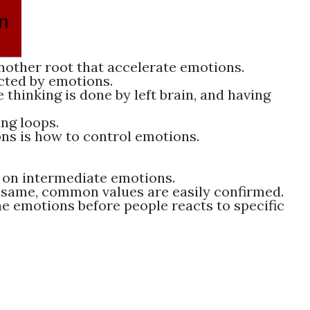
other root that accelerate emotions.
ected by emotions.
 thinking is done by left brain, and having
ng loops.
ns is how to control emotions.
s
on intermediate emotions.
 same, common values are easily confirmed.
e emotions before people reacts to specific