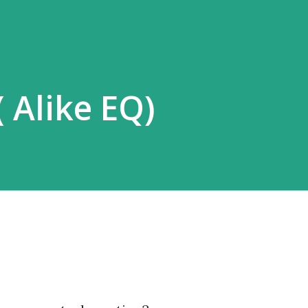
 Alike EQ)