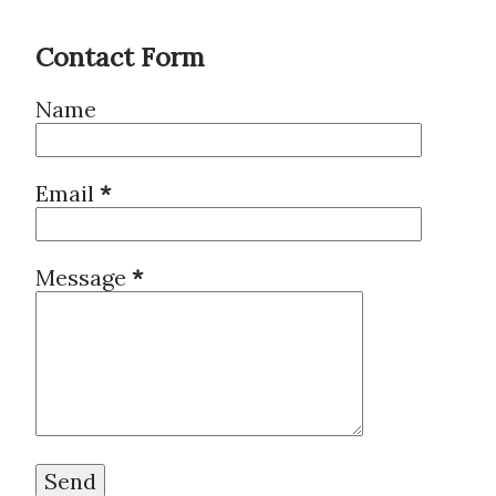
Contact Form
Name
Email
*
Message
*