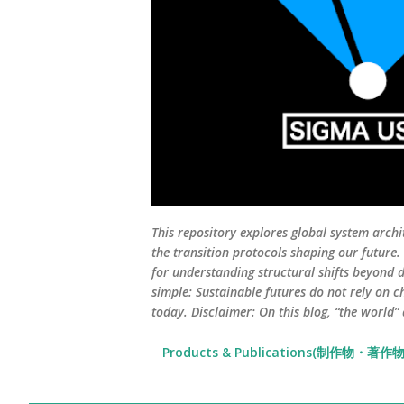
This repository explores global system archi
the transition protocols shaping our future
for understanding structural shifts beyond d
simple: Sustainable futures do not rely on c
today. Disclaimer: On this blog, “the world”
Products & Publications(制作物・著作物