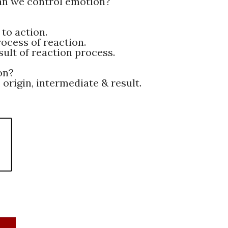
an we control emotion?
to action.
ocess of reaction.
ult of reaction process.
on?
 origin, intermediate & result.