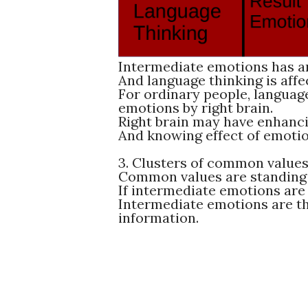
Intermediate emotions has an
And language thinking is aff
For ordinary people, language
emotions by right brain.
Right brain may have enhanci
And knowing effect of emotio
3. Clusters of common value
Common values are standing 
If intermediate emotions are
Intermediate emotions are th
information.