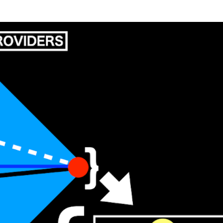
Skip to main content