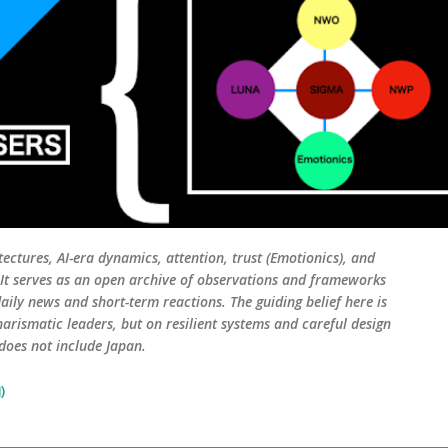
tectures, AI-era dynamics, attention, trust (Emotionics), and
. It serves as an open archive of observations and frameworks
aily news and short-term reactions. The guiding belief here is
harismatic leaders, but on resilient systems and careful design
 does not include Japan.
)