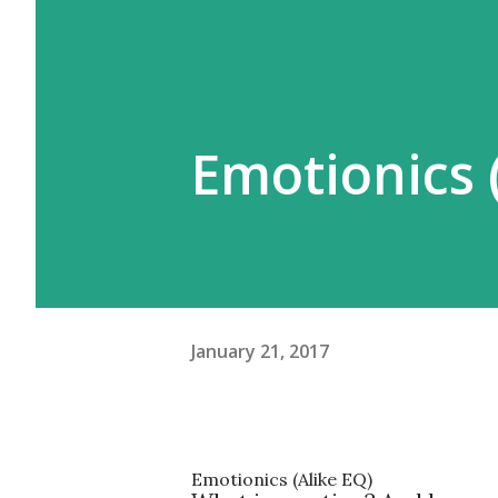
Emotionics (
January 21, 2017
Emotionics
(Alike EQ)