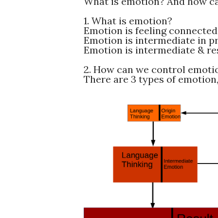
What is emotion? And how c
1. What is emotion?
Emotion is feeling connected 
Emotion is intermediate in pr
Emotion is intermediate & res
2. How can we control emoti
There are 3 types of emotion,