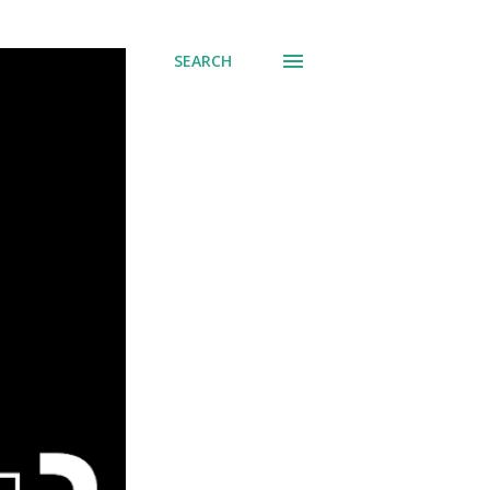
SEARCH