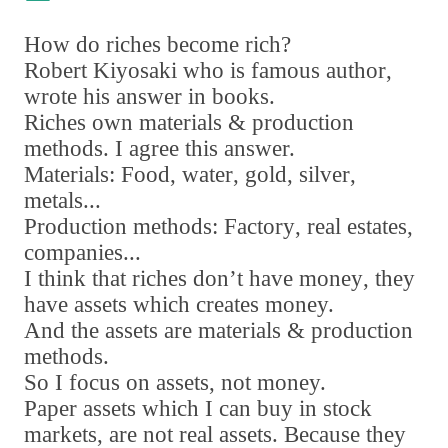
How do riches become rich?
Robert Kiyosaki who is famous author
,
wrote his answer in books.
Riches own materials & production
methods. I agree this answer.
Materials: Food
,
water
,
gold
,
silver
,
metals...
Production methods: Factory
,
real estates
,
companies...
I think that riches don
’
t have money
,
they
have assets which creates money.
And the assets are materials & production
methods.
So I focus on assets
,
not money.
Paper assets which I can buy in stock
markets
,
are not real assets. Because they