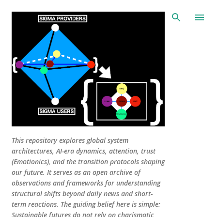
Skip to main content
This repository explores global system
architectures, AI-era dynamics, attention, trust
(Emotionics), and the transition protocols shaping
our future. It serves as an open archive of
observations and frameworks for understanding
structural shifts beyond daily news and short-
term reactions. The guiding belief here is simple:
Sustainable futures do not rely on charismatic