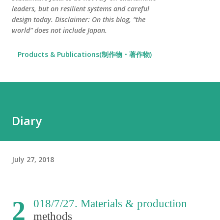
leaders, but on resilient systems and careful
design today. Disclaimer: On this blog, “the
world” does not include Japan.
Products & Publications(制作物・著作物)
Diary
July 27, 2018
2
018/7/27. Materials & production
methods