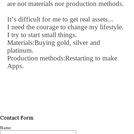
are not materials nor production methods.
It
’
s difficult for me to get real assets...
I need the courage to change my lifestyle.
I try to start small things.
Materials:Buying gold
,
silver and
platinum.
Production methods:Restarting to make
Apps.
Contact Form
Name