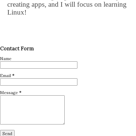
creating apps
,
and I will focus on learning
Linux!
Contact Form
Name
Email
*
Message
*