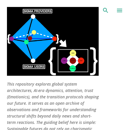
Skip to main content
This repository explores global system
architectures, AI-era dynamics, attention, trust
(Emotionics), and the transition protocols shaping
our future. It serves as an open archive of
observations and frameworks for understanding
structural shifts beyond daily news and short-
term reactions. The guiding belief here is simple:
Sustainable futures do not rely on charismatic