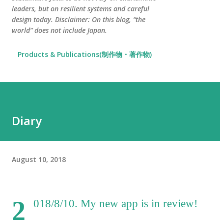
leaders, but on resilient systems and careful
design today. Disclaimer: On this blog, “the
world” does not include Japan.
Products & Publications(制作物・著作物)
Diary
August 10, 2018
2
018/8/10. My new app is in review!