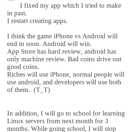
I fixed my app which I tried to make
in past.
I restart creating apps.
I think the game iPhone vs Android will
end in soon. Android will win.
App Store has hard review
,
android has
only machine review. Bad coins drive out
good coins.
Riches will use iPhone
,
normal people will
use android
,
and developers will use both
of them.
(
T_T
)
In addition
,
I will go to school for learning
Linux servers from next month for 3
months. While going school
,
I will stop