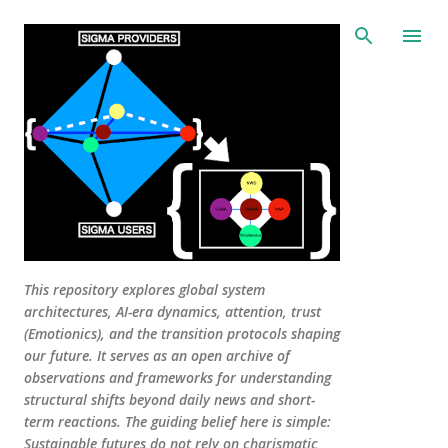
Skip to main content
This repository explores global system
architectures, AI-era dynamics, attention, trust
(Emotionics), and the transition protocols shaping
our future. It serves as an open archive of
observations and frameworks for understanding
structural shifts beyond daily news and short-
term reactions. The guiding belief here is simple:
Sustainable futures do not rely on charismatic