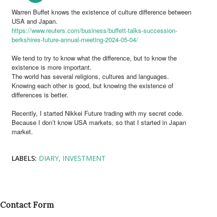
Warren Buffet knows the existence of culture difference between
USA and Japan.
https://www.reuters.com/business/buffett-talks-succession-
berkshires-future-annual-meeting-2024-05-04/
We tend to try to know what the difference, but to know the
existence is more important.
The world has several religions, cultures and languages.
Knowing each other is good, but knowing the existence of
differences is better.
Recently, I started Nikkei Future trading with my secret code.
Because I don’t know USA markets, so that I started in Japan
market.
LABELS:
DIARY
INVESTMENT
Contact Form