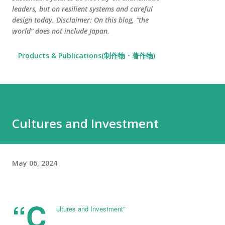
leaders, but on resilient systems and careful
design today. Disclaimer: On this blog, “the
world” does not include Japan.
Products & Publications(制作物・著作物)
Cultures and Investment
May 06, 2024
“C
ultures and Investment”