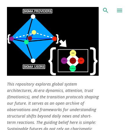
Skip to main content
This repository explores global system
architectures, AI-era dynamics, attention, trust
(Emotionics), and the transition protocols shaping
our future. It serves as an open archive of
observations and frameworks for understanding
structural shifts beyond daily news and short-
term reactions. The guiding belief here is simple:
Sustainable futures do not rely on charismatic