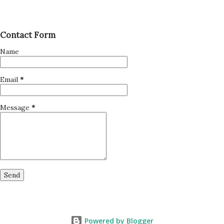
Contact Form
Name
Email
*
Message
*
Powered by Blogger