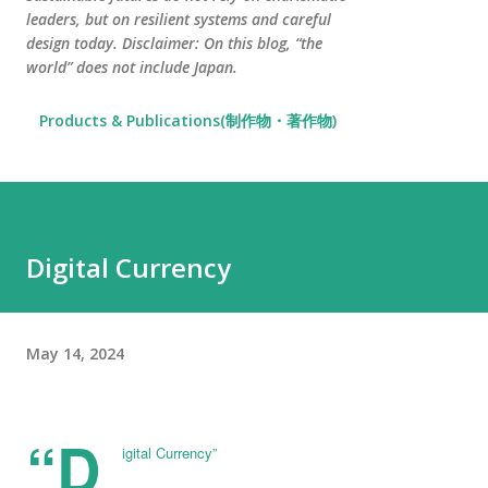
leaders, but on resilient systems and careful
design today. Disclaimer: On this blog, “the
world” does not include Japan.
Products & Publications(制作物・著作物)
Digital Currency
May 14, 2024
“D
igital Currency”