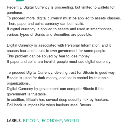
Recently, Digital Currency is proceeding, but limited to wallets for
purchase.
To proceed more, digital currency must be applied to assets classes.
Then, paper and coins currency can be invalid.
If digital currency is applied to assets and used in smartphones,
various types of Bonds and Securities are possible.
Digital Currency is associated with Personal Information, and it
causes fear and intrust to own government for some people.
This problem can be solved by fear to lose money.
If paper and coins are invalid, people must use digital currency.
To proceed Digital Currency, deleting trust for Bitcoin is good way.
Bitcoin is used for dark money, and not in control by trustable
organizations.
Digital Currency by government can compete Bitcoin if the
government is trustable.
In addition, Bitcoin has several deep security risk by hackers.
Roll back is impossible when hackers steal Bitcoin.
LABELS:
BITCOIN
ECONOMY
WORLD