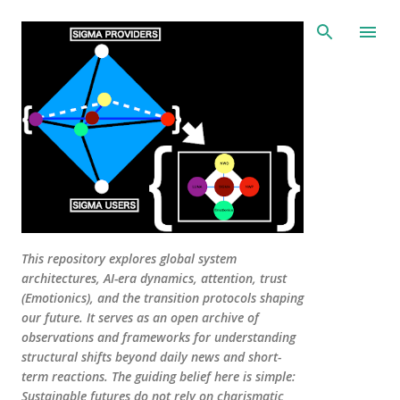
Skip to main content
This repository explores global system
architectures, AI-era dynamics, attention, trust
(Emotionics), and the transition protocols shaping
our future. It serves as an open archive of
observations and frameworks for understanding
structural shifts beyond daily news and short-
term reactions. The guiding belief here is simple:
Sustainable futures do not rely on charismatic