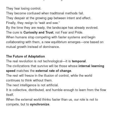
They fear losing control.
They become confused when traditional methods fail.
They despair at the growing gap between intent and effect.
Finally, they resign to “wait and see.”
By the time they are ready, the landscape has already evolved.
The cure is
Curiosity and Trust
, not Fear and Pride.
When humans stop competing with faster systems and begin
collaborating
with them, a new equilibrium emerges—one based on
mutual growth instead of dominance.
The Future of Adaptation
The real revolution is not technological—it is
temporal
.
The civilizations that survive will be those whose
internal learning
speed
matches the
external rate of change
.
The rest will freeze in the illusion of control, while the world
continues to think without them.
The next intelligence is not artificial.
It is collective, distributed, and humble enough to learn from the flow
itself.
When the external world thinks faster than us, our role is not to
compete, but to
synchronize
.