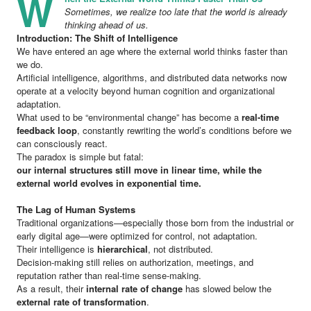
W
Sometimes, we realize too late that the world is already
thinking ahead of us.
Introduction: The Shift of Intelligence
We have entered an age where the external world thinks faster than
we do.
Artificial intelligence, algorithms, and distributed data networks now
operate at a velocity beyond human cognition and organizational
adaptation.
What used to be “environmental change” has become a
real-time
feedback loop
, constantly rewriting the world’s conditions before we
can consciously react.
The paradox is simple but fatal:
our internal structures still move in linear time, while the
external world evolves in exponential time.
The Lag of Human Systems
Traditional organizations—especially those born from the industrial or
early digital age—were optimized for control, not adaptation.
Their intelligence is
hierarchical
, not distributed.
Decision-making still relies on authorization, meetings, and
reputation rather than real-time sense-making.
As a result, their
internal rate of change
has slowed below the
external rate of transformation
.