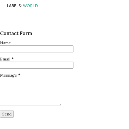
LABELS:
WORLD
Contact Form
Name
Email
*
Message
*