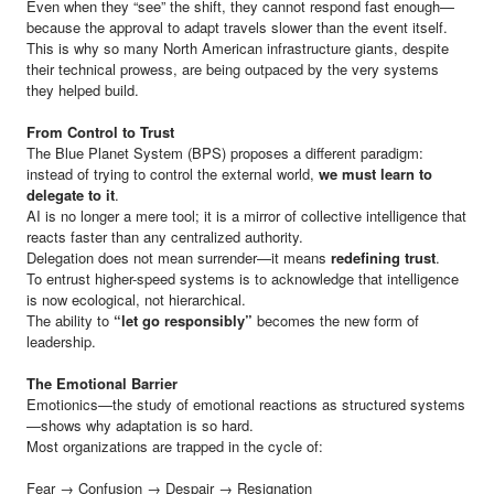
Even when they “see” the shift, they cannot respond fast enough—
because the approval to adapt travels slower than the event itself.
This is why so many North American infrastructure giants, despite
their technical prowess, are being outpaced by the very systems
they helped build.
From Control to Trust
The Blue Planet System (BPS) proposes a different paradigm:
instead of trying to control the external world,
we must learn to
delegate to it
.
AI is no longer a mere tool; it is a mirror of collective intelligence that
reacts faster than any centralized authority.
Delegation does not mean surrender—it means
redefining trust
.
To entrust higher-speed systems is to acknowledge that intelligence
is now ecological, not hierarchical.
The ability to
“let go responsibly”
becomes the new form of
leadership.
The Emotional Barrier
Emotionics—the study of emotional reactions as structured systems
—shows why adaptation is so hard.
Most organizations are trapped in the cycle of:
Fear → Confusion → Despair → Resignation