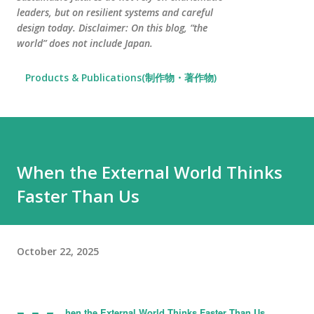
leaders, but on resilient systems and careful
design today. Disclaimer: On this blog, “the
world” does not include Japan.
Products & Publications(制作物・著作物)
When the External World Thinks
Faster Than Us
October 22, 2025
hen the External World Thinks Faster Than Us