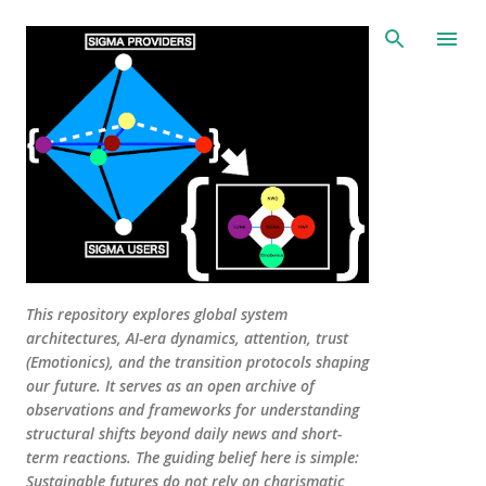
Skip to main content
This repository explores global system
architectures, AI-era dynamics, attention, trust
(Emotionics), and the transition protocols shaping
our future. It serves as an open archive of
observations and frameworks for understanding
structural shifts beyond daily news and short-
term reactions. The guiding belief here is simple:
Sustainable futures do not rely on charismatic