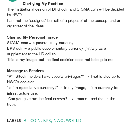
Clarifying My Position
The institutional design of BPS coin and SIGMA coin will be decided
by NWO.
I am not the “designer,” but rather a proposer of the concept and an
organizer of the ideas.
Sharing My Personal Image
SIGMA coin = a private utility currency.
BPS coin = a public supplementary currency (initially as a
supplement to the US dollar).
This is my image, but the final decision does not belong to me.
Message to Readers
“Will Bitcoin holders have special privileges?” → That is also up to
NWO’s decision.
“Is it a speculative currency?” → In my image, it is a currency for
infrastructure use.
“Can you give me the final answer?” → I cannot, and that is the
truth.
LABELS:
BITCOIN
BPS
NWO
WORLD