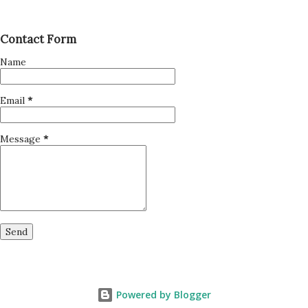
Contact Form
Name
Email
*
Message
*
Powered by Blogger