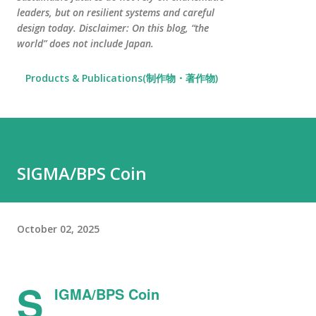
leaders, but on resilient systems and careful
design today. Disclaimer: On this blog, “the
world” does not include Japan.
Products & Publications(制作物・著作物)
SIGMA/BPS Coin
October 02, 2025
S
IGMA/BPS Coin