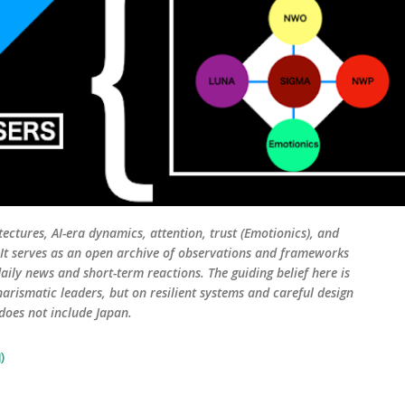
tectures, AI-era dynamics, attention, trust (Emotionics), and
. It serves as an open archive of observations and frameworks
aily news and short-term reactions. The guiding belief here is
harismatic leaders, but on resilient systems and careful design
 does not include Japan.
)