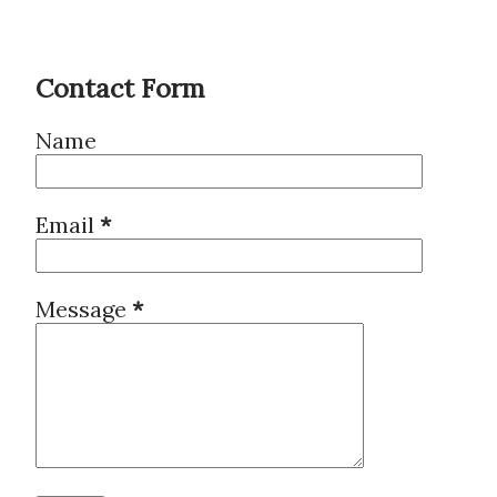
Contact Form
Name
Email
*
Message
*