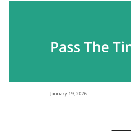
Pass The T
January 19, 2026