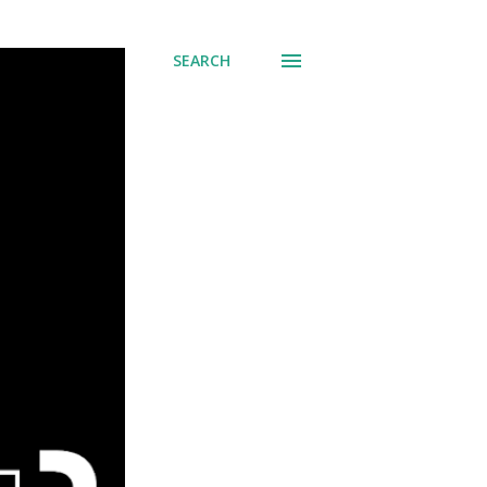
SEARCH