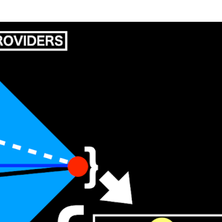
Skip to main content