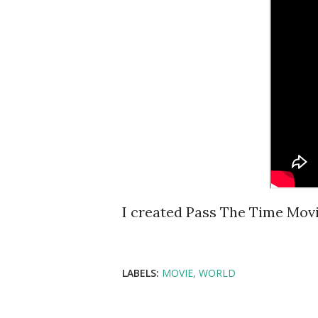
I created Pass The Time Movi
LABELS:
MOVIE
WORLD