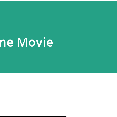
ime Movie