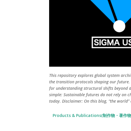
This repository explores global system archi
the transition protocols shaping our future
for understanding structural shifts beyond d
simple: Sustainable futures do not rely on c
today. Disclaimer: On this blog, “the world”
Products & Publications(制作物・著作物