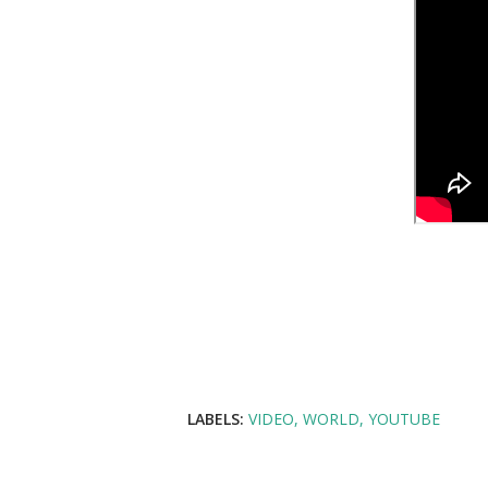
LABELS:
VIDEO
WORLD
YOUTUBE