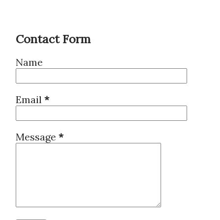
Contact Form
Name
Email
*
Message
*