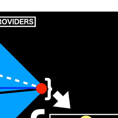
Skip to main content