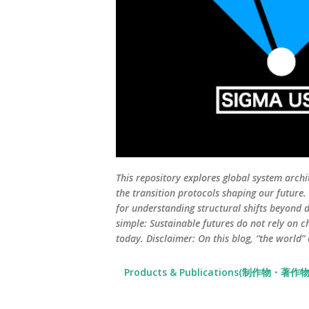
This repository explores global system archi
the transition protocols shaping our future
for understanding structural shifts beyond d
simple: Sustainable futures do not rely on c
today. Disclaimer: On this blog, “the world”
Products & Publications(制作物・著作物