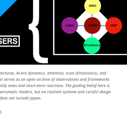
tectures, AI-era dynamics, attention, trust (Emotionics), and
. It serves as an open archive of observations and frameworks
aily news and short-term reactions. The guiding belief here is
harismatic leaders, but on resilient systems and careful design
 does not include Japan.
)