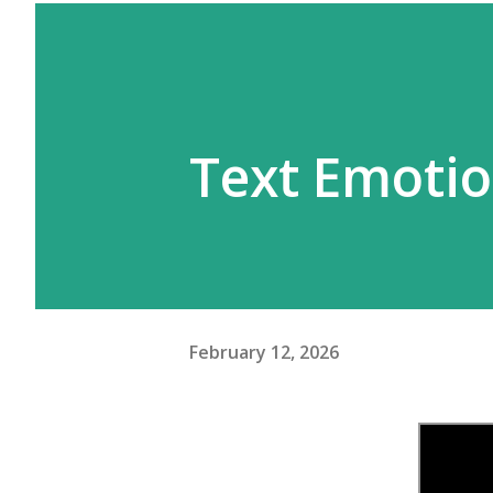
Text Emoti
February 12, 2026