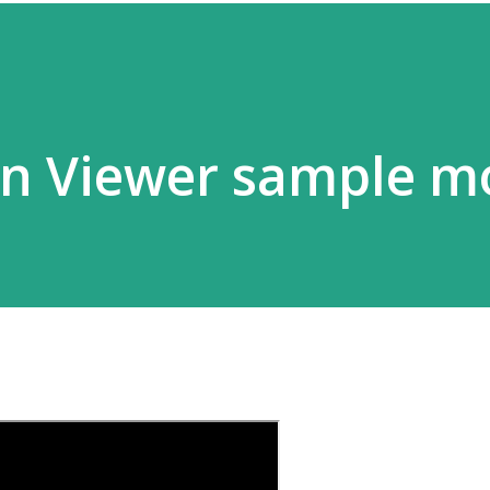
on Viewer sample m