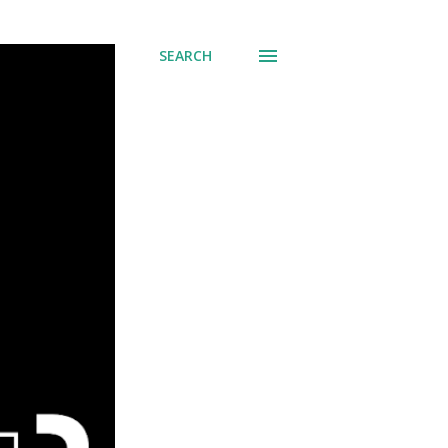
SEARCH