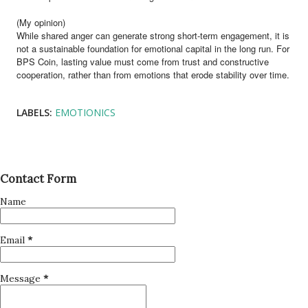
(My opinion)
While shared anger can generate strong short-term engagement, it is
not a sustainable foundation for emotional capital in the long run. For
BPS Coin, lasting value must come from trust and constructive
cooperation, rather than from emotions that erode stability over time.
LABELS:
EMOTIONICS
Contact Form
Name
Email
*
Message
*