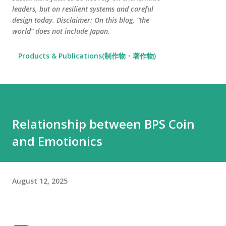
leaders, but on resilient systems and careful
design today. Disclaimer: On this blog, “the
world” does not include Japan.
Products & Publications(制作物・著作物)
Relationship between BPS Coin
and Emotionics
August 12, 2025