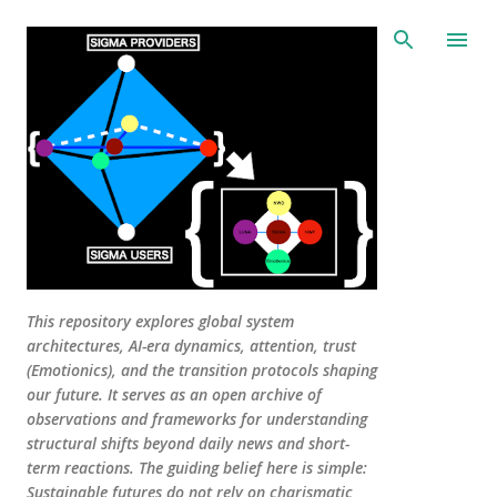
Skip to main content
This repository explores global system
architectures, AI-era dynamics, attention, trust
(Emotionics), and the transition protocols shaping
our future. It serves as an open archive of
observations and frameworks for understanding
structural shifts beyond daily news and short-
term reactions. The guiding belief here is simple:
Sustainable futures do not rely on charismatic