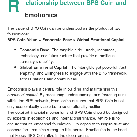
R
elationship between BPS Coin and
Emotionics
The value of BPS Coin can be understood as the product of two
foundations:
BPS Coin Value = Economic Base × Global Emotional Capital
Economic Base
: The tangible side—trade, resources,
technology, and infrastructure that provide a traditional
currency’s stability.
Global Emotional Capital
: The intangible yet powerful trust,
empathy, and willingness to engage with the BPS framework
across nations and communities.
Emotionics plays a central role in building and maintaining this
emotional capital
. By measuring, understanding, and fostering trust
within the BPS network, Emotionics ensures that BPS Coin is not
only economically viable but also emotionally resilient.
The detailed financial mechanisms of BPS Coin should be designed
by experts in economics and international finance. My role is to
ensure that its emotional foundation—its capacity to inspire trust and
cooperation—remains strong. In this sense, Emotionics is the heart
that keeps BPS Coin alive in the global arena.